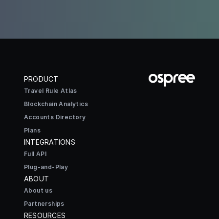
PRODUCT
Travel Rule Atlas
Blockchain Analytics
Accounts Directory
Plans
INTEGRATIONS
Full API
Plug-and-Play
ABOUT
About us
Partnerships
RESOURCES