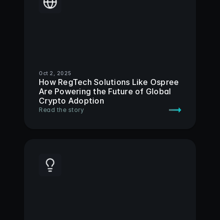
Oct 2, 2025
How RegTech Solutions Like Ospree 
Are Powering the Future of Global 
Crypto Adoption 
Read the story