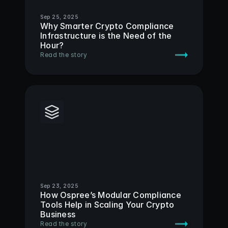
Sep 25, 2025
Why Smarter Crypto Compliance 
Infrastructure is the Need of the 
Hour?
Read the story
Sep 23, 2025
How Ospree’s Modular Compliance 
Tools Help in Scaling Your Crypto 
Business
Read the story