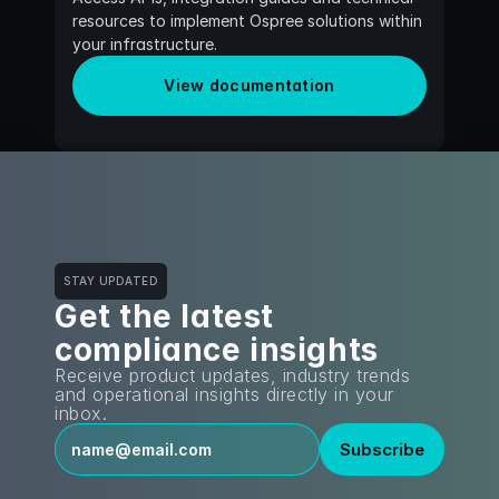
resources to implement Ospree solutions within 
your infrastructure.
View documentation
STAY UPDATED
Get the latest
compliance insights
Receive product updates, industry trends 
and operational insights directly in your 
inbox.