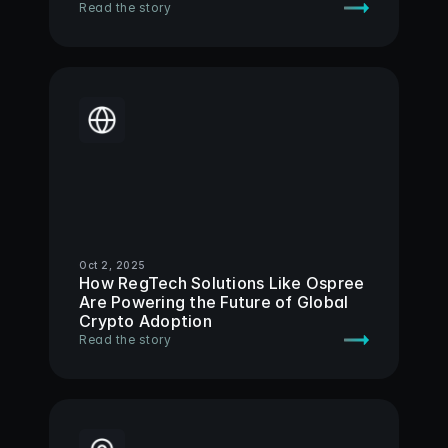
Read the story
Oct 2, 2025
How RegTech Solutions Like Ospree 
Are Powering the Future of Global 
Crypto Adoption 
Read the story