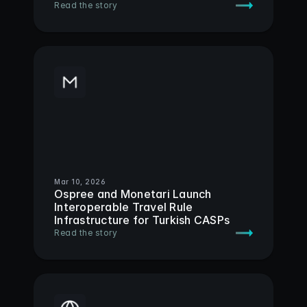
Read the story
Mar 10, 2026
Ospree and Monetari Launch 
Interoperable Travel Rule 
Infrastructure for Turkish CASPs
Read the story