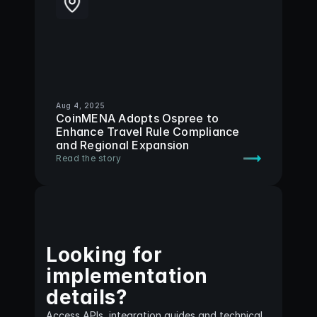
Aug 4, 2025
CoinMENA Adopts Ospree to 
Enhance Travel Rule Compliance 
and Regional Expansion
Read the story
Looking for
implementation 
details?
Access APIs, integration guides and technical 