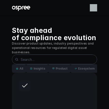
Stay ahead
of compliance evolution
Discover product updates, industry perspectives and 
operational resources for regulated digital asset 
businesses.
All
Insights
Product
Ecosystem
St