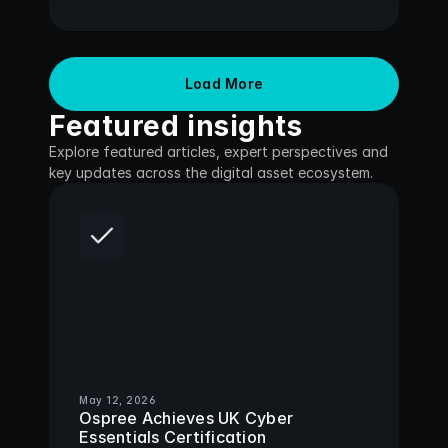
Load More
Featured insights
Explore featured articles, expert perspectives and 
key updates across the digital asset ecosystem.
May 12, 2026
Ospree Achieves UK Cyber 
Essentials Certification