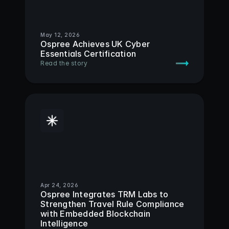
May 12, 2026
Ospree Achieves UK Cyber 
Essentials Certification
Read the story
Apr 24, 2026
Ospree Integrates TRM Labs to 
Strengthen Travel Rule Compliance 
with Embedded Blockchain 
Intelligence