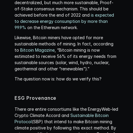
decentralized, but much more sustainable, Proof-
of-Stake consensus mechanism. This should be 
achieved before the end of 2022 and 
is expected 
to decrease energy consumption by more than 
99.9%
 on the Ethereum network.
Likewise, Bitcoin miners have opted for more 
sustainable methods of mining. In fact, according 
to 
Bitcoin Magazine
, “Bitcoin mining is now 
estimated to receive 56% of its energy needs from 
sustainable sources (solar, wind, hydro, nuclear, 
geothermal and other “renewables”).”
The question now is: how do we verify this?
ESG Provenance
There are entire consortiums like the EnergyWeb-led 
Crypto Climate Accord and 
Sustainable Bitcoin 
Protocol
(SBP) that intend to make Bitcoin mining 
climate positive by following this exact method. By 