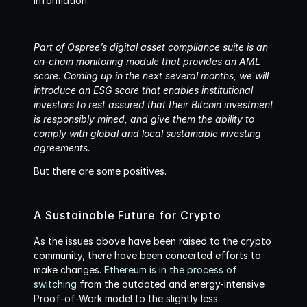
information. 
Part of Ospree’s digital asset compliance suite is an 
on-chain monitoring module that provides an AML 
score. Coming up in the next several months, we will 
introduce an ESG score that enables institutional 
investors to rest assured that their Bitcoin investment 
is responsibly mined, and give them the ability to 
comply with global and local sustainable investing 
agreements.
But there are some positives.
A Sustainable Future for Crypto
As the issues above have been raised to the crypto 
community, there have been concerted efforts to 
make changes. 
Ethereum is in the process of 
switching
 from the outdated and energy-intensive 
Proof-of-Work model to the slightly less 