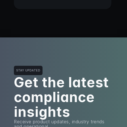
STAY UPDATED
Get the latest
compliance 
insights
Receive product updates, industry trends 
and operational