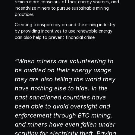
remain more conscious of their energy sources, and 
incentivize miners to pursue sustainable mining 
practices.
Creating transparency around the mining industry 
by providing incentives to use renewable energy 
can also help to prevent financial crime. 
“When miners are volunteering to 
be audited on their energy usage 
they are also telling the world they 
have nothing else to hide. In the 
past sanctioned countries have 
been able to avoid oversight and 
enforcement through BTC mining, 
and miners have even fallen under 
scrutiny for electricity theft. Paying 