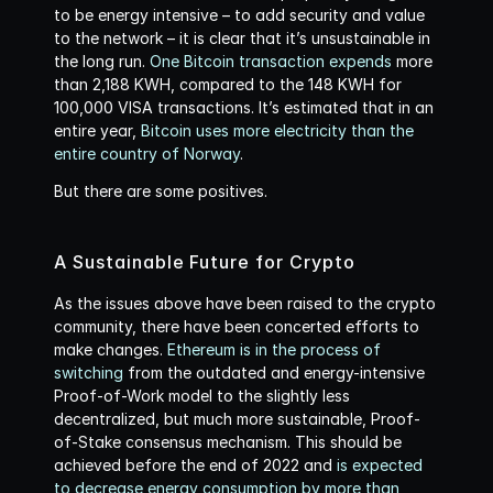
to be energy intensive – to add security and value 
to the network – it is clear that it’s unsustainable in 
the long run. 
One Bitcoin transaction expends
 more 
than 2,188 KWH, compared to the 148 KWH for 
100,000 VISA transactions. It’s estimated that in an 
entire year, 
Bitcoin uses more electricity than the 
entire country of Norway
.
But there are some positives.
A Sustainable Future for Crypto
As the issues above have been raised to the crypto 
community, there have been concerted efforts to 
make changes. 
Ethereum is in the process of 
switching
 from the outdated and energy-intensive 
Proof-of-Work model to the slightly less 
decentralized, but much more sustainable, Proof-
of-Stake consensus mechanism. This should be 
achieved before the end of 2022 and 
is expected 
to decrease energy consumption by more than 