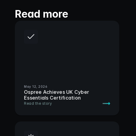
Read more
May 12, 2026
Ospree Achieves UK Cyber 
Essentials Certification
Read the story