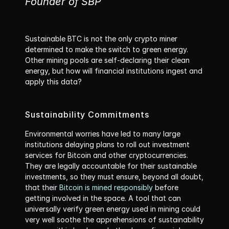
Founder of SBP
Sustainable BTC is not the only crypto miner 
determined to make the switch to green energy. 
Other mining pools are self-declaring their clean 
energy, but how will financial institutions ingest and 
apply this data? 
Sustainability Commitments
Environmental worries have led to many large 
institutions delaying plans to roll out investment 
services for Bitcoin and other cryptocurrencies. 
They are legally accountable for their sustainable 
investments, so they must ensure, beyond all doubt, 
that their 
Bitcoin is mined responsibly
 before 
getting involved in the space. A tool that can 
universally verify green energy used in mining could 
very well soothe the apprehensions of sustainability 