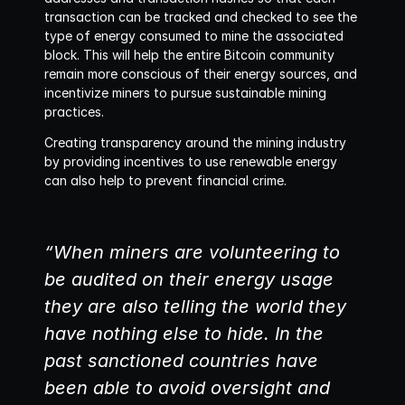
transaction can be tracked and checked to see the 
type of energy consumed to mine the associated 
block. This will help the entire Bitcoin community 
remain more conscious of their energy sources, and 
incentivize miners to pursue sustainable mining 
practices.
Creating transparency around the mining industry 
by providing incentives to use renewable energy 
can also help to prevent financial crime. 
“When miners are volunteering to 
be audited on their energy usage 
they are also telling the world they 
have nothing else to hide. In the 
past sanctioned countries have 
been able to avoid oversight and 