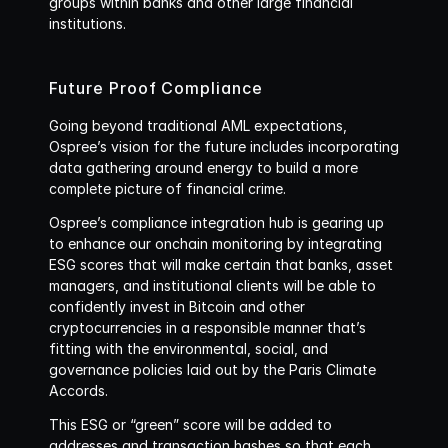
groups within banks and other large financial 
institutions.
Future Proof Compliance
Going beyond traditional AML expectations, 
Ospree’s vision for the future includes incorporating 
data gathering around energy to build a more 
complete picture of financial crime. 
Ospree’s compliance integration hub is gearing up 
to enhance our onchain monitoring by integrating 
ESG scores that will make certain that banks, asset 
managers, and institutional clients will be able to 
confidently invest in Bitcoin and other 
cryptocurrencies in a responsible manner that’s 
fitting with the environmental, social, and 
governance policies laid out by the Paris Climate 
Accords. 
This ESG or “green” score will be added to 
addresses and transaction hashes so that each 