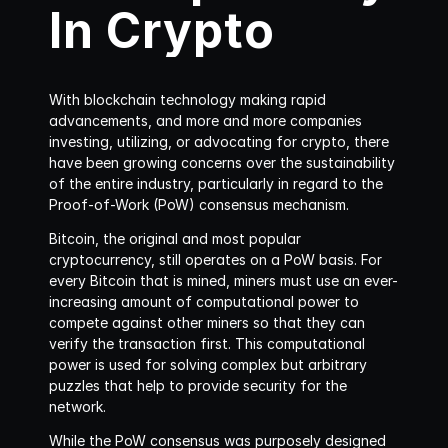
In Crypto
With blockchain technology making rapid 
advancements, and more and more companies 
investing, utilizing, or advocating for crypto, there 
have been growing concerns over the sustainability 
of the entire industry, particularly in regard to the 
Proof-of-Work (PoW) consensus mechanism.
Bitcoin, the original and most popular 
cryptocurrency, still operates on a PoW basis. For 
every Bitcoin that is mined, miners must use an ever-
increasing amount of computational power to 
compete against other miners so that they can 
verify the transaction first. This computational 
power is used for solving complex but arbitrary 
puzzles that help to provide security for the 
network.
While the PoW consensus was purposely designed 