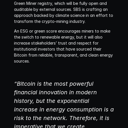
Green Miner registry, which will be fully open and 
auditable by external sources. SBS is crafting an 
approach backed by climate science in an effort to 
transform the crypto-mining industry. 
An ESG or green score encourages miners to make 
the switch to renewable energy, but it will also 
increase stakeholders’ trust and respect for 
institutional investors that have sourced their 
Bitcoin from reliable, transparent, and clean energy 
sources.
“Bitcoin is the most powerful 
financial innovation in modern 
history, but the exponential 
increase in energy consumption is a 
risk to the network. Therefore, it is 
imperative that we create 