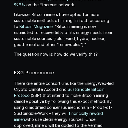
99.9%
 on the Ethereum network.
Likewise, Bitcoin miners have opted for more 
sustainable methods of mining. In fact, according 
to 
Bitcoin Magazine
, “Bitcoin mining is now 
estimated to receive 56% of its energy needs from 
sustainable sources (solar, wind, hydro, nuclear, 
geothermal and other “renewables”).”
The question now is: how do we verify this?
ESG Provenance
There are entire consortiums like the EnergyWeb-led 
Crypto Climate Accord and 
Sustainable Bitcoin 
Protocol
(SBP) that intend to make Bitcoin mining 
climate positive by following this exact method. By 
using a modified consensus mechanism – Proof-of-
Sustainable-Work – they will 
financially reward 
miners
who use clean energy sources. Once 
approved, miners will be added to the Verified 