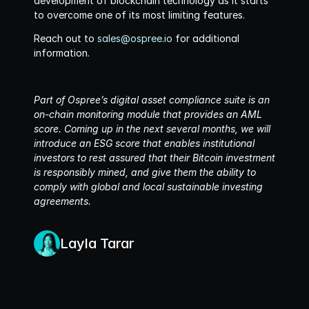
development of blockchain technology as it starts 
to overcome one of its most limiting features. 
Reach out to 
sales@ospree.io
 for additional 
information. 
Part of Ospree’s digital asset compliance suite is an 
on-chain monitoring module that provides an AML 
score. Coming up in the next several months, we will 
introduce an ESG score that enables institutional 
investors to rest assured that their Bitcoin investment 
is responsibly mined, and give them the ability to 
comply with global and local sustainable investing 
agreements.
Layla Tarar