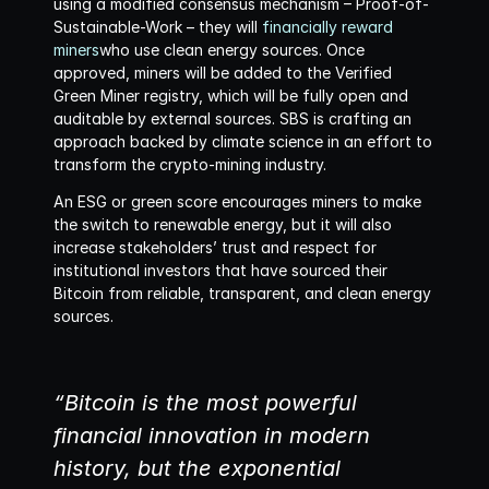
using a modified consensus mechanism – Proof-of-
Sustainable-Work – they will 
financially reward 
miners
who use clean energy sources. Once 
approved, miners will be added to the Verified 
Green Miner registry, which will be fully open and 
auditable by external sources. SBS is crafting an 
approach backed by climate science in an effort to 
transform the crypto-mining industry. 
An ESG or green score encourages miners to make 
the switch to renewable energy, but it will also 
increase stakeholders’ trust and respect for 
institutional investors that have sourced their 
Bitcoin from reliable, transparent, and clean energy 
sources.
“Bitcoin is the most powerful 
financial innovation in modern 
history, but the exponential 