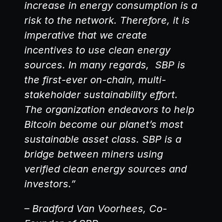
increase in energy consumption is a 
risk to the network. Therefore, it is 
imperative that we create 
incentives to use clean energy 
sources. In many regards,  SBP is 
the first-ever on-chain, multi-
stakeholder sustainability effort. 
The organization endeavors to help 
Bitcoin become our planet’s most 
sustainable asset class. SBP is a 
bridge between miners using 
verified clean energy sources and 
investors.”
– Bradford Van Voorhees, Co-