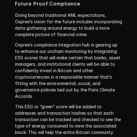
Future Proof Compliance
Going beyond traditional AML expectations, 
Ospree’s vision for the future includes incorporating 
data gathering around energy to build a more 
complete picture of financial crime. 
Ospree’s compliance integration hub is gearing up 
to enhance our onchain monitoring by integrating 
ESG scores that will make certain that banks, asset 
managers, and institutional clients will be able to 
confidently invest in Bitcoin and other 
cryptocurrencies in a responsible manner that’s 
fitting with the environmental, social, and 
governance policies laid out by the Paris Climate 
Accords. 
This ESG or “green” score will be added to 
addresses and transaction hashes so that each 
transaction can be tracked and checked to see the 
type of energy consumed to mine the associated 
block. This will help the entire Bitcoin community 