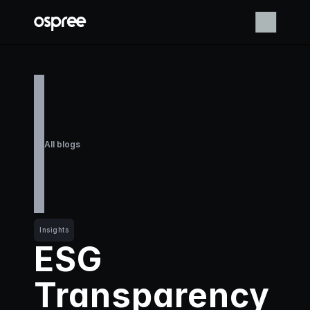
All blogs
Insights
ESG 
Transparency 