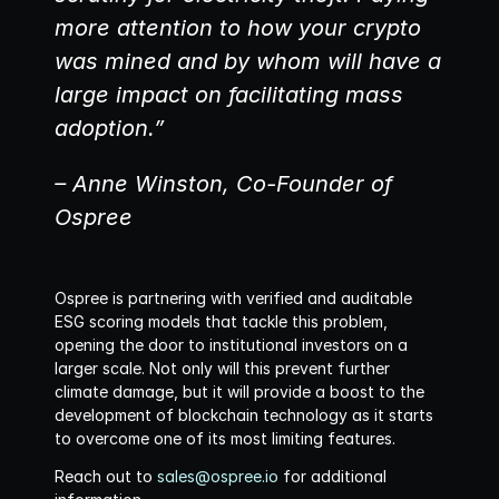
more attention to how your crypto 
was mined and by whom will have a 
large impact on facilitating mass 
adoption.”
– Anne Winston, Co-Founder of 
Ospree
Ospree is partnering with verified and auditable 
ESG scoring models that tackle this problem, 
opening the door to institutional investors on a 
larger scale. Not only will this prevent further 
climate damage, but it will provide a boost to the 
development of blockchain technology as it starts 
to overcome one of its most limiting features. 
Reach out to 
sales@ospree.io
 for additional 