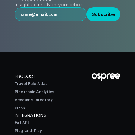
insights directly in your inbox.
PRODUCT
Travel Rule Atlas
Blockchain Analytics
Accounts Directory
Plans
INTEGRATIONS
Full API
Plug-and-Play