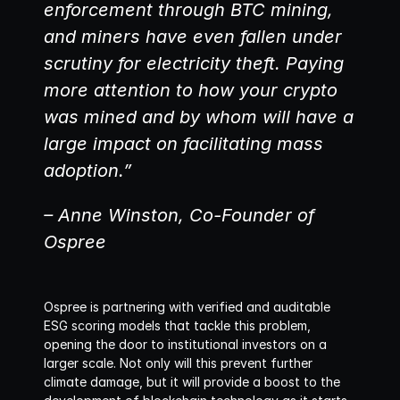
enforcement through BTC mining, 
and miners have even fallen under 
scrutiny for electricity theft. Paying 
more attention to how your crypto 
was mined and by whom will have a 
large impact on facilitating mass 
adoption.”
– Anne Winston, Co-Founder of 
Ospree
Ospree is partnering with verified and auditable 
ESG scoring models that tackle this problem, 
opening the door to institutional investors on a 
larger scale. Not only will this prevent further 
climate damage, but it will provide a boost to the 