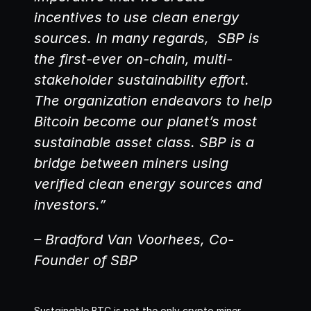
incentives to use clean energy 
sources. In many regards,  SBP is 
the first-ever on-chain, multi-
stakeholder sustainability effort. 
The organization endeavors to help 
Bitcoin become our planet’s most 
sustainable asset class. SBP is a 
bridge between miners using 
verified clean energy sources and 
investors.”
– Bradford Van Voorhees, Co-
Founder of SBP
Sustainable BTC is not the only crypto miner 