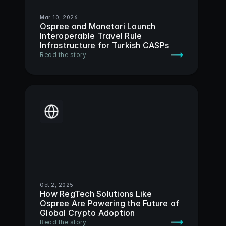
Mar 10, 2026
Ospree and Monetari Launch 
Interoperable Travel Rule 
Infrastructure for Turkish CASPs
Read the story
Oct 2, 2025
How RegTech Solutions Like 
Ospree Are Powering the Future of 
Global Crypto Adoption 
Read the story