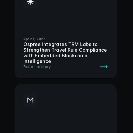
Apr 24, 2026
Ospree Integrates TRM Labs to 
Strengthen Travel Rule Compliance 
with Embedded Blockchain 
Intelligence
Read the story