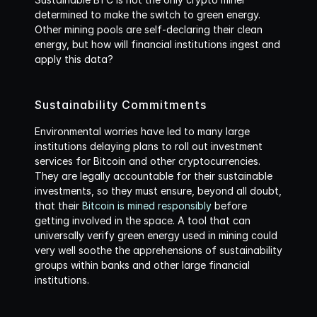
determined to make the switch to green energy. 
Other mining pools are self-declaring their clean 
energy, but how will financial institutions ingest and 
apply this data? 
Sustainability Commitments
Environmental worries have led to many large 
institutions delaying plans to roll out investment 
services for Bitcoin and other cryptocurrencies. 
They are legally accountable for their sustainable 
investments, so they must ensure, beyond all doubt, 
that their 
Bitcoin is mined responsibly
 before 
getting involved in the space. A tool that can 
universally verify green energy used in mining could 
very well soothe the apprehensions of sustainability 
groups within banks and other large financial 
institutions.