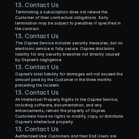
13. Contact Us
Terminating a subscription does not relieve the 
Customer of their contractual obligations. Early 
termination may be subject to penalties if specified in 
the contract.
13. Contact Us
The Ospree Service includes security measures, but no 
electronic service is fully secure. Ospree disclaims 
liability for any security breaches not directly caused 
by Ospree’s negligence.
13. Contact Us
Ospree’s total liability for damages will not exceed the 
amount paid by the Customer in the three months 
preceding the incident.
13. Contact Us
All Intellectual Property Rights to the Ospree Service, 
including software, documentation, and any 
enhancements, remain the property of Ospree. 
Customers have no rights to modify, copy, or distribute 
Ospree’s intellectual property.
13. Contact Us
Authorized Use
: Customers and their End Users are 