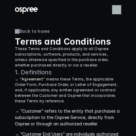
Back to home
Terms and Conditions
These Terms and Conditions apply to all Ospree 
subscriptions, software, products, and services, 
unless otherwise specified in the purchase order, 
whether purchased directly or via a reseller.
1. Definitions
→ “Agreement”
 means these Terms, the applicable 
Order Form, Purchase Order, or Letter of Engagement, 
and, if applicable, any written agreement or contract 
between the Customer and Ospree that incorporates 
these Terms by reference.
→ “Customer”
 refers to the entity that purchases a 
subscription to the Ospree Service, directly from 
Ospree or through an authorized reseller.
→ “Customer End Users”
 are individuals authorized 