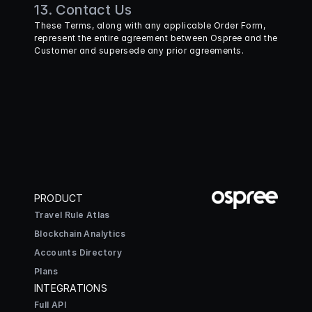
13. Contact Us
These Terms, along with any applicable Order Form, 
represent the entire agreement between Ospree and the 
Customer and supersede any prior agreements.
PRODUCT
Travel Rule Atlas
Blockchain Analytics
Accounts Directory
Plans
INTEGRATIONS
Full API