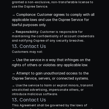
granted a non-exclusive, non-transferable license to 
use the Ospree Service.
→ 
Compliance
: Customer agrees to comply with all 
applicable laws and use the Ospree Service for 
lawful purposes only.
→ 
Responsibility
: Customer is responsible for 
maintaining the confidentiality of account credentials 
and notifying Ospree of any security breaches.
13. Contact Us
Customers may not:
→ 
Use the service in a way that infringes on the 
rights of others or violates any applicable law.
→ 
Attempt to gain unauthorized access to the 
Ospree Service, servers, or connected systems.
→ 
Use the service to harm or exploit minors, transmit 
unsolicited advertising, impersonate others, or 
introduce malicious software.
13. Contact Us
This Agreement shall be governed by the laws of 