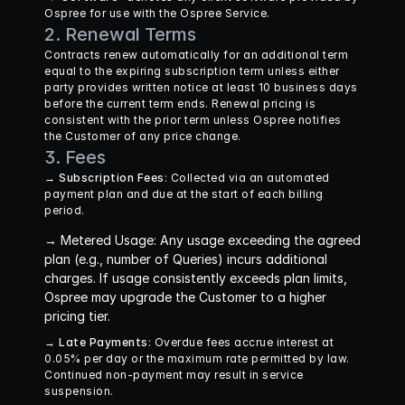
Ospree for use with the Ospree Service.
2. Renewal Terms
Contracts renew automatically for an additional term 
equal to the expiring subscription term unless either 
party provides written notice at least 10 business days 
before the current term ends. Renewal pricing is 
consistent with the prior term unless Ospree notifies 
the Customer of any price change.
3. Fees
→ Subscription Fees
: Collected via an automated 
payment plan and due at the start of each billing 
period.
→ Metered Usage
: Any usage exceeding the agreed 
plan (e.g., number of Queries) incurs additional 
charges. If usage consistently exceeds plan limits, 
Ospree may upgrade the Customer to a higher 
pricing tier.
→ Late Payments
: Overdue fees accrue interest at 
0.05% per day or the maximum rate permitted by law. 
Continued non-payment may result in service 
suspension.