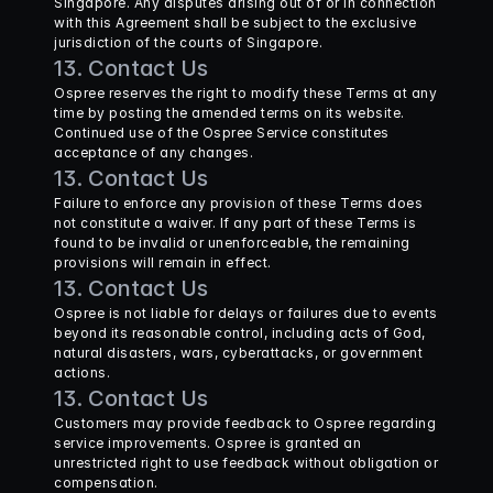
Singapore. Any disputes arising out of or in connection 
with this Agreement shall be subject to the exclusive 
jurisdiction of the courts of Singapore.
13. Contact Us
Ospree reserves the right to modify these Terms at any 
time by posting the amended terms on its website. 
Continued use of the Ospree Service constitutes 
acceptance of any changes.
13. Contact Us
Failure to enforce any provision of these Terms does 
not constitute a waiver. If any part of these Terms is 
found to be invalid or unenforceable, the remaining 
provisions will remain in effect.
13. Contact Us
Ospree is not liable for delays or failures due to events 
beyond its reasonable control, including acts of God, 
natural disasters, wars, cyberattacks, or government 
actions.
13. Contact Us
Customers may provide feedback to Ospree regarding 
service improvements. Ospree is granted an 
unrestricted right to use feedback without obligation or 
compensation.