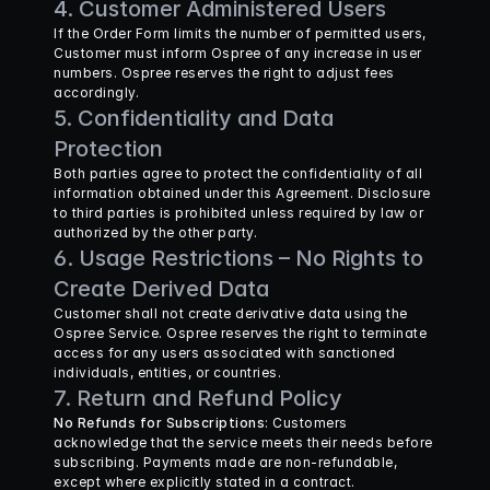
4. Customer Administered Users
If the Order Form limits the number of permitted users, 
Customer must inform Ospree of any increase in user 
numbers. Ospree reserves the right to adjust fees 
accordingly.
5. Confidentiality and Data 
Protection
Both parties agree to protect the confidentiality of all 
information obtained under this Agreement. Disclosure 
to third parties is prohibited unless required by law or 
authorized by the other party.
6. Usage Restrictions – No Rights to 
Create Derived Data
Customer shall not create derivative data using the 
Ospree Service. Ospree reserves the right to terminate 
access for any users associated with sanctioned 
individuals, entities, or countries.
7. Return and Refund Policy
No Refunds for Subscriptions
: Customers 
acknowledge that the service meets their needs before 
subscribing. Payments made are non-refundable, 
except where explicitly stated in a contract.