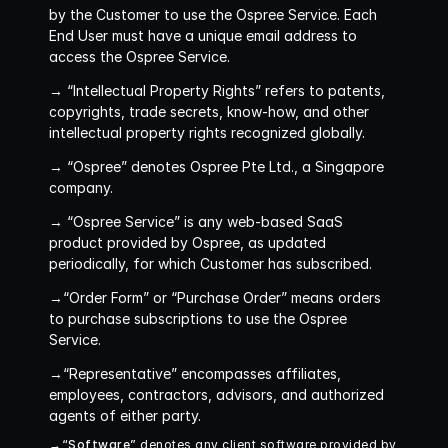
by the Customer to use the Ospree Service. Each 
End User must have a unique email address to 
access the Ospree Service.
→ “Intellectual Property Rights”
 refers to patents, 
copyrights, trade secrets, know-how, and other 
intellectual property rights recognized globally.
→ “Ospree”
 denotes Ospree Pte Ltd., a Singapore 
company.
→ “Ospree Service”
 is any web-based SaaS 
product provided by Ospree, as updated 
periodically, for which Customer has subscribed.
→“Order Form” or “Purchase Order”
 means orders 
to purchase subscriptions to use the Ospree 
Service.
→“Representative”
 encompasses affiliates, 
employees, contractors, advisors, and authorized 
agents of either party.
→“Software”
 denotes any client software provided by 