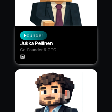
Founder
Jukka Pellinen
Co-Founder & CTO