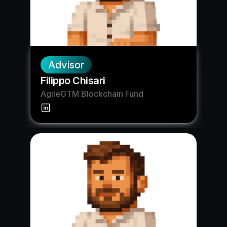
Advisor
Filippo Chisari
AgileGTM Blockchain Fund