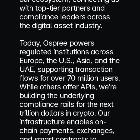
with top-tier partners and 
compliance leaders across 
the digital asset industry. 
Today, Ospree powers 
regulated institutions across 
Europe, the U.S., Asia, and the 
UAE, supporting transaction 
flows for over 70 million users. 
While others offer APIs, we’re 
building the underlying 
compliance rails for the next 
trillion dollars in crypto. Our 
infrastructure enables on-
chain payments, exchanges, 
and smart contracts to 