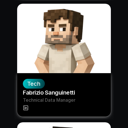
Tech
Fabrizio Sanguinetti
Technical Data Manager