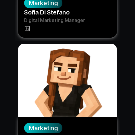
Marketing
Sofia Di Stefano
Digital Marketing Manager
Marketing