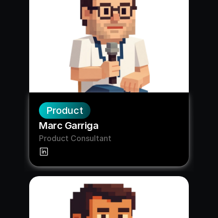
Product
Marc Garriga
Product Consultant