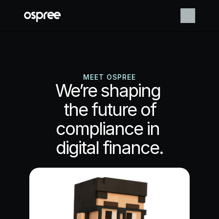
MEET OSPREE
We’re shaping 
the future of
compliance in 
digital finance.