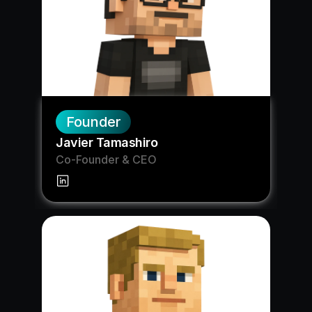
Founder
Javier Tamashiro
Co-Founder & CEO