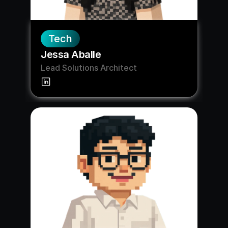
Tech
Jessa Aballe
Lead Solutions Architect