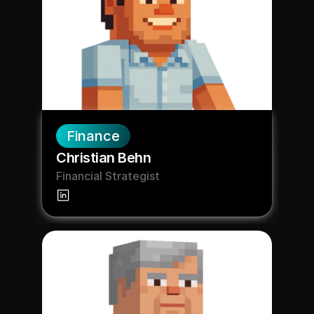
Finance
Christian Behn
Financial Strategist