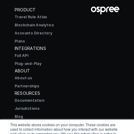
PRODUCT
Travel Rule Atlas
Blockchain Analytics
Accounts Directory
Plans
INTEGRATIONS
Full API
Plug-and-Play
ABOUT
About us
Partnerships
RESOURCES
Documentation
Jurisdictions
Blog
CONNECT
This website stores cookies on your computer. These cookies are
used to collect information about how you interact with our website
Contact
and allow us to remember you. We use this information in order to