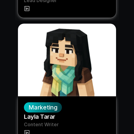
Lead Designer
Marketing
Layla Tarar
Content Writer