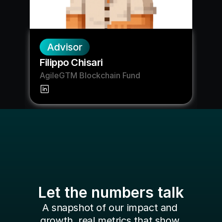
Advisor
Filippo Chisari
AgileGTM Blockchain Fund
Let the numbers talk
A snapshot of our impact and 
growth, real metrics that show 