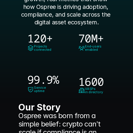
how Ospree is driving adoption, 
compliance, and scale across the 
digital asset ecosystem.
120+
70M+
Projects
End-users
connected
enabled
99.9%
1600
Service
VASPs
uptime
in directory
Our Story
Ospree was born from a 
simple belief: crypto can’t 
scale if compliance is an 