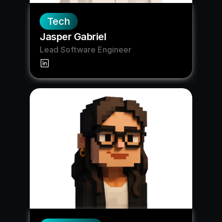
Tech
Jasper Gabriel
Lead Software Engineer