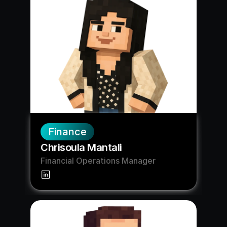
Finance
Chrisoula Mantali
Financial Operations Manager