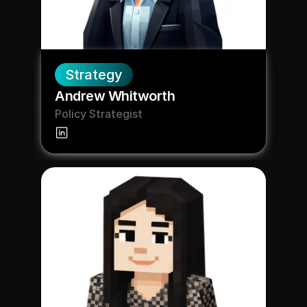
Strategy
Andrew Whitworth
Policy Strategist