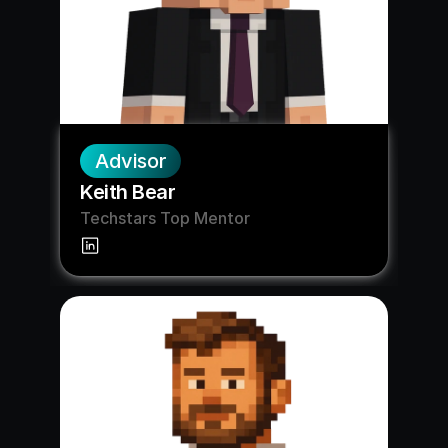
Advisor
Keith Bear
Techstars Top Mentor