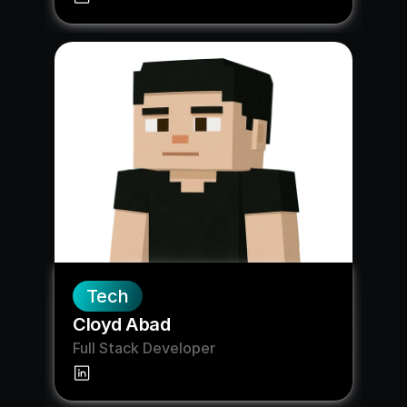
Tech
Cloyd Abad
Full Stack Developer