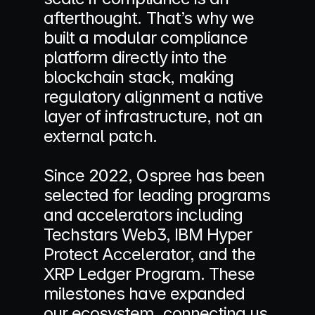
afterthought. That’s why we 
built a modular compliance 
platform directly into the 
blockchain stack, making 
regulatory alignment a native 
layer of infrastructure, not an 
external patch. 
Since 2022, Ospree has been 
selected for leading programs 
and accelerators including 
Techstars Web3, IBM Hyper 
Protect Accelerator, and the 
XRP Ledger Program. These 
milestones have expanded 
our ecosystem, connecting us 