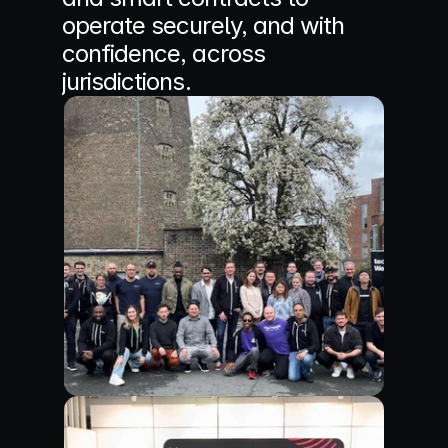
operate securely, and with 
confidence, across 
jurisdictions.