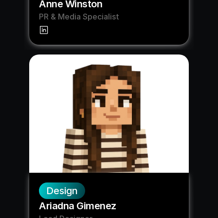
Anne Winston
PR & Media Specialist
Design
Ariadna Gimenez