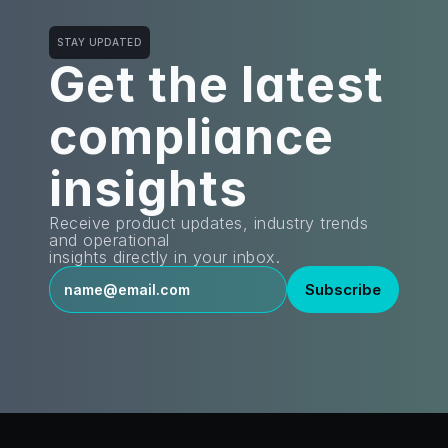
STAY UPDATED
Get the latest
compliance 
insights
Receive product updates, industry trends 
and operational
insights directly in your inbox.