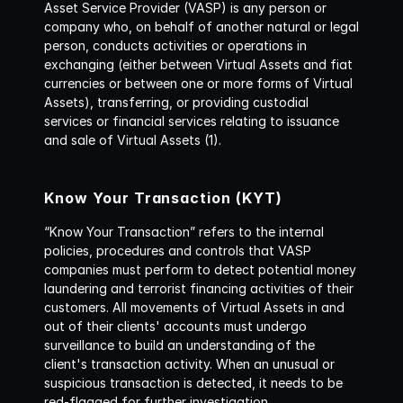
Asset Service Provider (VASP) is any person or 
company who, on behalf of another natural or legal 
person, conducts activities or operations in 
exchanging (either between Virtual Assets and fiat 
currencies or between one or more forms of Virtual 
Assets), transferring, or providing custodial 
services or financial services relating to issuance 
and sale of Virtual Assets (1).
Know Your Transaction (KYT) 
“Know Your Transaction” refers to the internal 
policies, procedures and controls that VASP 
companies must perform to detect potential money 
laundering and terrorist financing activities of their 
customers. All movements of Virtual Assets in and 
out of their clients' accounts must undergo 
surveillance to build an understanding of the 
client's transaction activity. When an unusual or 
suspicious transaction is detected, it needs to be 
red-flagged for further investigation.