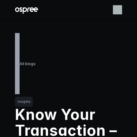
All blogs
Insights
Know Your 
Transaction – 