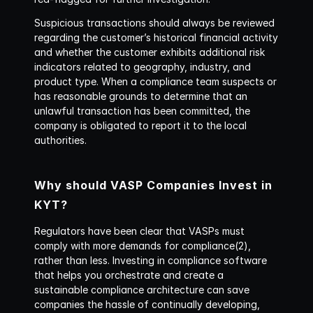
Suspicious transactions should always be reviewed 
regarding the customer’s historical financial activity 
and whether the customer exhibits additional risk 
indicators related to geography, industry, and 
product type. When a compliance team suspects or 
has reasonable grounds to determine that an 
unlawful transaction has been committed, the 
company is obligated to report it to the local 
authorities.
Why should VASP Companies Invest in 
KYT?
Regulators have been clear that VASPs must 
comply with more demands for compliance(2), 
rather than less. Investing in compliance software 
that helps you orchestrate and create a 
sustainable compliance architecture can save 
companies the hassle of continually developing, 