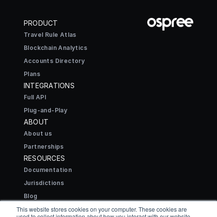
PRODUCT
Travel Rule Atlas
Blockchain Analytics
Accounts Directory
Plans
INTEGRATIONS
Full API
Plug-and-Play
ABOUT
About us
Partnerships
RESOURCES
Documentation
Jurisdictions
Blog
CONNECT
This website stores cookies on your computer. These cookies are
used to collect information about how you interact with our website