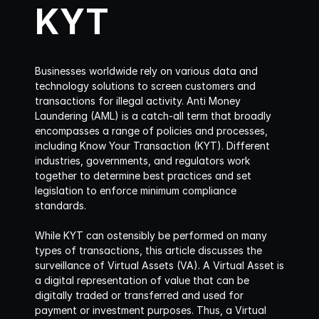
KYT
Businesses worldwide rely on various data and 
technology solutions to screen customers and 
transactions for illegal activity. Anti Money 
Laundering (AML) is a catch-all term that broadly 
encompasses a range of policies and processes, 
including Know Your Transaction (KYT). Different 
industries, governments, and regulators work 
together to determine best practices and set 
legislation to enforce minimum compliance 
standards.
While KYT can ostensibly be performed on many 
types of transactions, this article discusses the 
surveillance of Virtual Assets (VA). A Virtual Asset is 
a digital representation of value that can be 
digitally traded or transferred and used for 
payment or investment purposes. Thus, a Virtual 