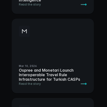
Intelligence
Read the story
Mar 10, 2026
Ospree and Monetari Launch 
Interoperable Travel Rule 
Infrastructure for Turkish CASPs
Read the story