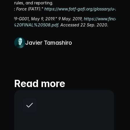
rules, and reporting.
ion Task Force (FATF)." 
https://www.fatf-gafi.org/glossary/u-z/
. Acc
FIN-2019-G001, May 9, 2019." 9 May. 2019, 
https://www.fincen.gov/s
20CVC%20FINAL%20508.pdf
. Accessed 22 Sep. 2020.
Javier Tamashiro
Read more