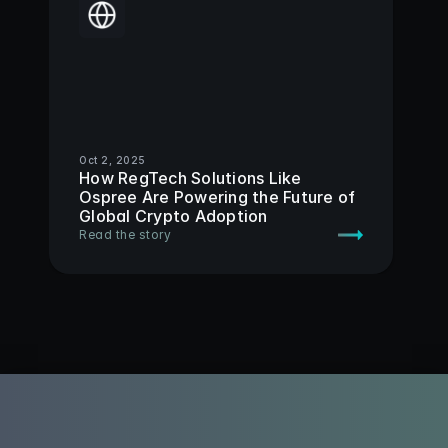
Oct 2, 2025
How RegTech Solutions Like 
Ospree Are Powering the Future of 
Global Crypto Adoption 
Read the story