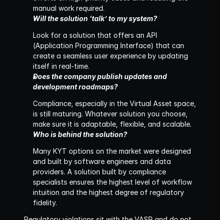
manual work required.
Will the solution ‘talk’ to my system?
Look for a solution that offers an API 
(Application Programming Interface) that can 
create a seamless user experience by updating 
itself in real-time.
Does the company publish updates and 
development roadmaps?
Compliance, especially in the Virtual Asset space, 
is still maturing. Whatever solution you choose, 
make sure it is adaptable, flexible, and scalable.
Who is behind the solution?
Many KYT options on the market were designed 
and built by software engineers and data 
providers. A solution built by compliance 
specialists ensures the highest level of workflow 
intuition and the highest degree of regulatory 
fidelity.
Regulatory violations sit with the VASP and do not 