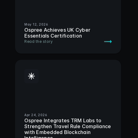
May 12, 2026
Ospree Achieves UK Cyber 
Essentials Certification
Read the story
Apr 24, 2026
Ospree Integrates TRM Labs to 
Strengthen Travel Rule Compliance 
with Embedded Blockchain 