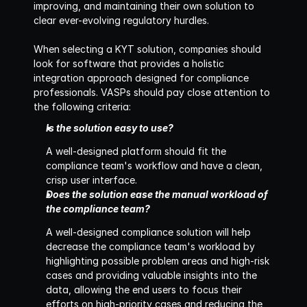
improving, and maintaining their own solution to 
clear ever-evolving regulatory hurdles.
When selecting a KYT solution, companies should 
look for software that provides a holistic 
integration approach designed for compliance 
professionals. VASPs should pay close attention to 
the following criteria:‍
Is the solution easy to use?
A well-designed platform should fit the 
compliance team's workflow and have a clean, 
crisp user interface.
Does the solution ease the manual workload of 
the compliance team?
A well-designed compliance solution will help 
decrease the compliance team's workload by 
highlighting possible problem areas and high-risk 
cases and providing valuable insights into the 
data, allowing the end users to focus their 
efforts on high-priority cases and reducing the 