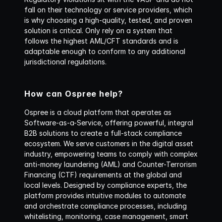
fall on their technology or service providers, which 
is why choosing a high-quality, tested, and proven 
solution is critical. Only rely on a system that 
follows the highest AML/CFT standards and is 
adaptable enough to conform to any additional 
jurisdictional regulations.
How can Ospree help?
Ospree is a cloud platform that operates as 
Software-as-a-Service, offering powerful, integral 
B2B solutions to create a full-stack compliance 
ecosystem. We serve customers in the digital asset 
industry, empowering teams to comply with complex 
anti-money laundering (AML) and Counter-Terrorism 
Financing (CTF) requirements at the global and 
local levels. Designed by compliance experts, the 
platform provides intuitive modules to automate 
and orchestrate compliance processes, including 
whitelisting, monitoring, case management, smart 