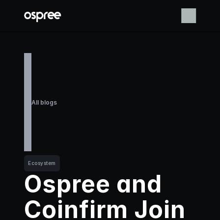
All blogs
Ecosystem
Ospree and 
Coinfirm Join 