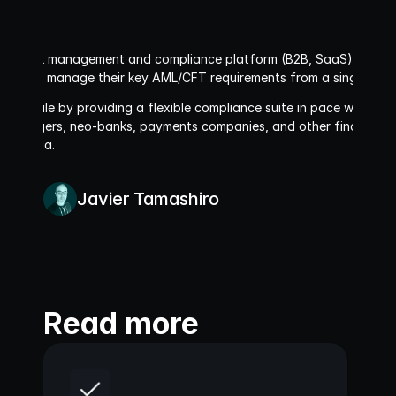
asset risk management and compliance platform (B2B, SaaS). We allo
ment and manage their key AML/CFT requirements from a single plat
ies scale by providing a flexible compliance suite in pace with glob
 managers, neo-banks, payments companies, and other financial ins
 Oceania.
Javier Tamashiro
Read more