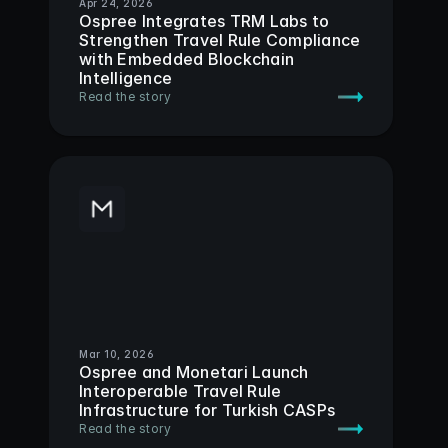
Apr 24, 2026
Ospree Integrates TRM Labs to 
Strengthen Travel Rule Compliance 
with Embedded Blockchain 
Intelligence
Read the story
Mar 10, 2026
Ospree and Monetari Launch 
Interoperable Travel Rule 
Infrastructure for Turkish CASPs
Read the story