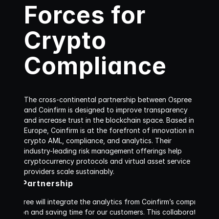
Forces for 
Crypto 
Compliance
The cross-continental partnership between Ospree 
and Coinfirm is designed to improve transparency 
and increase trust in the blockchain space. Based in 
Europe, Coinfirm is at the forefront of innovation in 
crypto AML, compliance, and analytics. Their 
industry-leading risk management offerings help 
cryptocurrency protocols and virtual asset service 
providers scale sustainably. 
firm Partnership
p, Ospree will integrate the analytics from Coinfirm’s comprehens
ng friction and saving time for our customers. This collaboration p