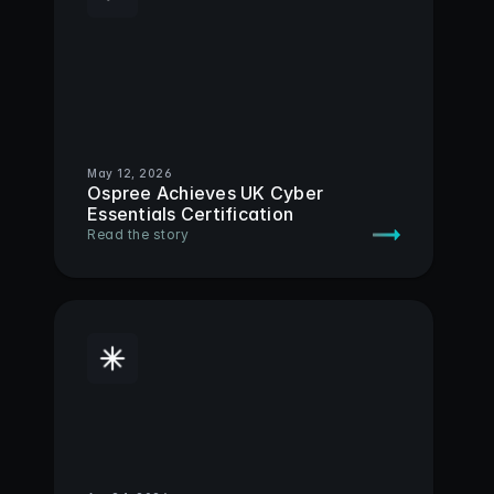
May 12, 2026
Ospree Achieves UK Cyber 
Essentials Certification
Read the story