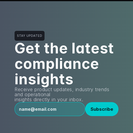
STAY UPDATED
Get the latest
compliance 
insights
Receive product updates, industry trends 
and operational
insights directly in your inbox.