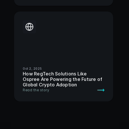
Oct 2, 2025
How RegTech Solutions Like 
Ospree Are Powering the Future of 
Global Crypto Adoption 
Read the story