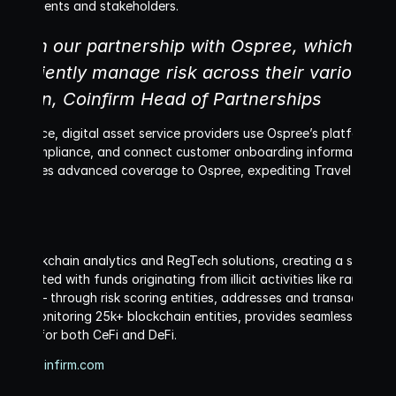
s of clients and stakeholders.
aunch our partnership with Ospree, which will a
efficiently manage risk across their various c
organ, Coinfirm Head of Partnerships
interface, digital asset service providers use Ospree’s platform to 
rule compliance, and connect customer onboarding information with t
provides advanced coverage to Ospree, expediting Travel Rule tr
r in blockchain analytics and RegTech solutions, creating a safer b
ng tainted with funds originating from illicit activities like ransom
inancing – through risk scoring entities, addresses and transactions
while monitoring 25k+ blockchain entities, provides seamless, scalab
ements for both CeFi and DeFi.
www.coinfirm.com