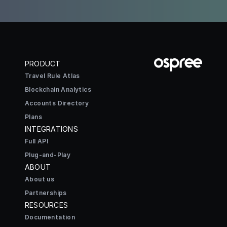
PRODUCT
Travel Rule Atlas
Blockchain Analytics
Accounts Directory
Plans
INTEGRATIONS
Full API
Plug-and-Play
ABOUT
About us
Partnerships
RESOURCES
Documentation