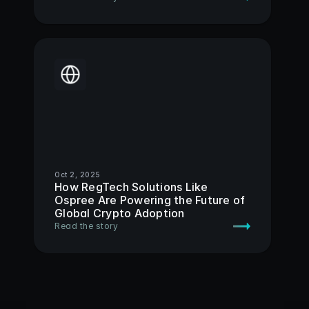
Oct 2, 2025
How RegTech Solutions Like 
Ospree Are Powering the Future of 
Global Crypto Adoption 
Read the story