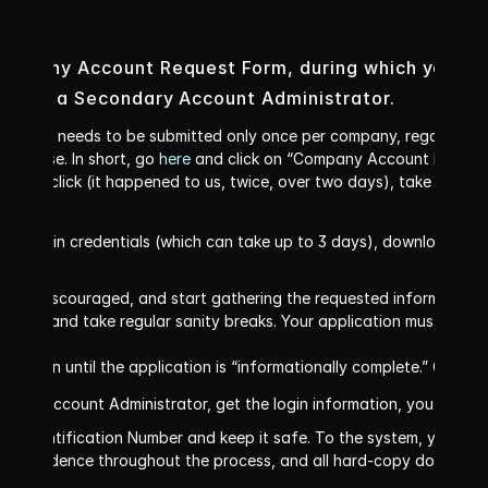
ompany Account Request Form, during which you will 
r and a Secondary Account Administrator. 
is form needs to be submitted only once per company, regardless 
 license. In short, go 
here 
and click on “Company Account Request F
er you click (it happened to us, twice, over two days), take a deep
your login credentials (which can take up to 3 days), download the 
not get discouraged, and start gathering the requested information
 time and take regular sanity breaks. Your application must contain 
ot begin until the application is “informationally complete.” Get the
imary Account Administrator, get the login information, you will be
 Identification Number and keep it safe. To the system, you are t
correspondence throughout the process, and all hard-copy document