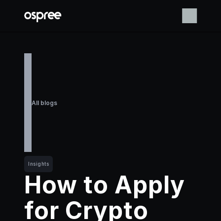
All blogs
Insights
How to Apply 
for Crypto 