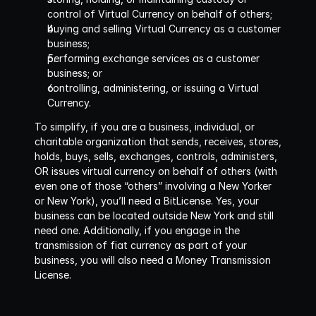
control of Virtual Currency on behalf of others;
buying and selling Virtual Currency as a customer 
business;
performing exchange services as a customer 
business; or
controlling, administering, or issuing a Virtual 
Currency.
To simplify, if you are a business, individual, or 
charitable organization that
sends, receives, stores, 
holds, buys, sells, exchanges, controls, administers, 
OR issues
virtual currency on behalf of others (with 
even one of those “others” involving a New Yorker 
or New York), you’ll need a BitLicense. Yes, your 
business can be located outside New York and still 
need one. Additionally, if you engage in the 
transmission of fiat currency as part of your 
business, you will also need a Money Transmission 
License.