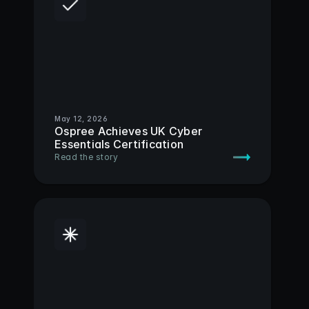
May 12, 2026
Ospree Achieves UK Cyber 
Essentials Certification
Read the story