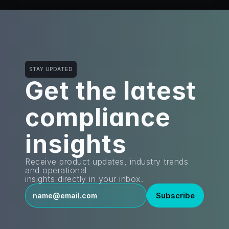
STAY UPDATED
Get the latest
compliance 
insights
Receive product updates, industry trends 
and operational
insights directly in your inbox.