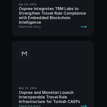
Apr 24, 2026
Ospree Integrates TRM Labs to 
Strengthen Travel Rule Compliance 
with Embedded Blockchain 
Intelligence
Read the story
Mar 10, 2026
Ospree and Monetari Launch 
Interoperable Travel Rule 
Infrastructure for Turkish CASPs
Read the story