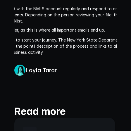
sociated with the NMLS account regularly and respond to any reques
 documents. Depending on the person reviewing your file, these c
n Checklist. 
m folder, as this is where all important emails end up.
 enough to start your journey. The New York State Department of Fi
 less to the point) description of the process and links to all the re
rency business activity
.
Layla Tarar
Read more