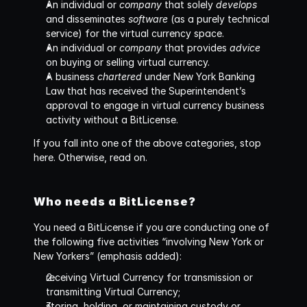
An individual or 
company
 that solely 
develops
and disseminates 
software
 (as a purely technical 
service) for the virtual currency space.
An individual or 
company
 that provides 
advice
on buying or selling virtual currency. 
A business 
chartered
 under New York Banking 
Law that has received the Superintendent’s 
approval to engage in virtual currency business 
activity without a BitLicense.
If you fall into one of the above categories, stop 
here. Otherwise, read on.
Who needs a BitLicense?
You need a BitLicense if you are conducting one of 
the following five activities “involving New York or 
New Yorkers” (emphasis added):
receiving Virtual Currency for transmission or 
transmitting Virtual Currency;
storing, holding, or maintaining custody or 