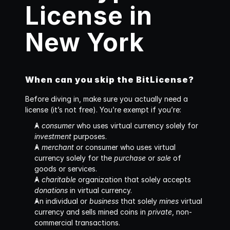
License in 
New York
When can you skip the BitLicense?
Before diving in, make sure you actually need a 
license (it’s not free). You’re exempt if you’re: 
A 
consumer
 who uses virtual currency solely for 
investment
 purposes.
A 
merchant
 or consumer who uses virtual 
currency solely for the 
purchase
 or 
sale
 of 
goods or services. 
A 
charitable
 organization that solely accepts 
donations
 in virtual currency.
An individual or 
business
 that solely 
mines
 virtual 
currency and sells mined coins in 
private
, non-
commercial transactions.