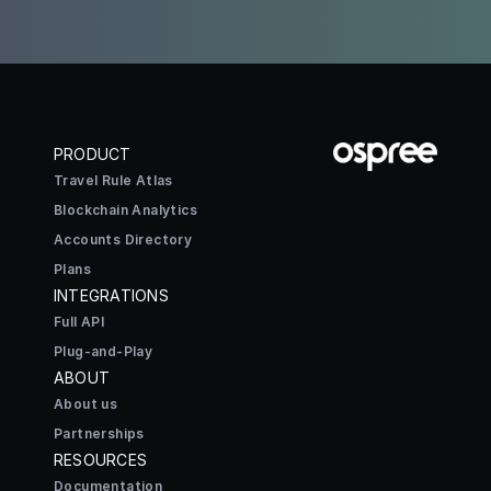
PRODUCT
Travel Rule Atlas
Blockchain Analytics
Accounts Directory
Plans
INTEGRATIONS
Full API
Plug-and-Play
ABOUT
About us
Partnerships
RESOURCES
Documentation