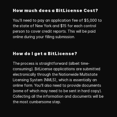
How much does a BitLicense Cost?
You’ll need to pay an application fee of $5,000 to 
the state of New York and $15 for each control 
person to cover credit reports. This will be paid 
online during your filling submission.
How do I get a BitLicense?
The process is straightforward (albeit time-
consuming). BitLicense applications are submitted 
electronically through the Nationwide Multistate 
Licensing System (NMLS), which is essentially an 
online form. You’ll also need to provide documents 
(some of which may need to be sent in hard copy). 
Collecting all the information and documents will be 
the most cumbersome step.‍