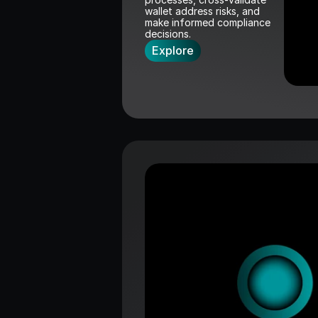
wallet address risks, and 
make informed compliance 
decisions.
Explore