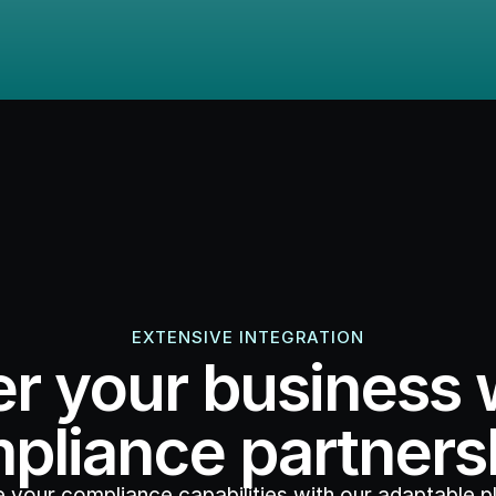
EXTENSIVE INTEGRATION
 your business w
pliance partners
 your compliance capabilities with our adaptable pl