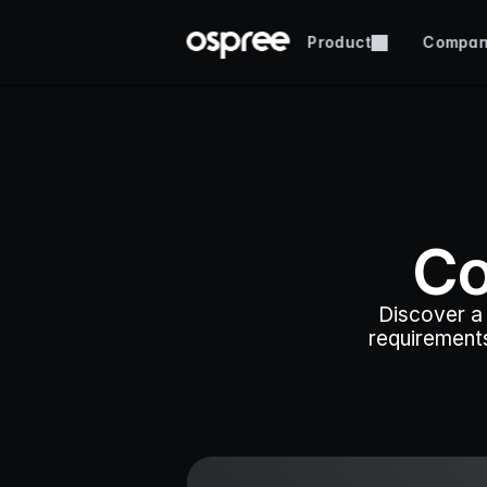
Product
Compa
Co
Discover a 
requirements