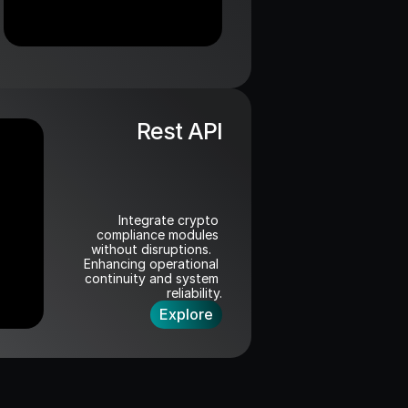
Rest API
Integrate crypto 
compliance modules 
without disruptions.   
Enhancing operational 
continuity and system 
reliability.
Explore