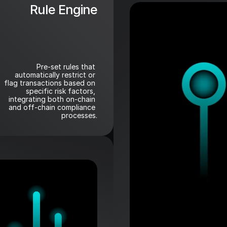
Rule Engine
Pre-set rules that 
automatically restrict or 
flag transactions based on 
specific risk factors, 
integrating both on-chain 
and off-chain compliance 
processes.