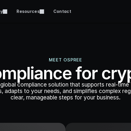
ny
Resources
Contact
MEET OSPREE
mpliance for cry
global compliance solution that supports real-time T
, adapts to your needs, and simplifies complex regul
clear, manageable steps for your business.