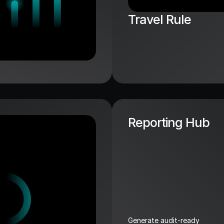
Travel Rule
Reporting Hub
Generate audit-ready 