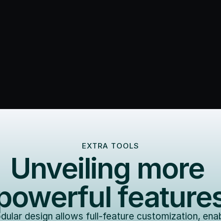
EXTRA TOOLS
Unveiling more 
powerful feature
ular design allows full-feature customization, enab