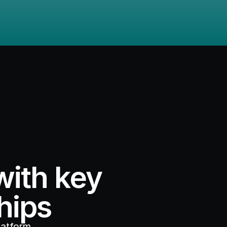
ith key 
hips
atform, 