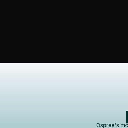
Ospree's mod