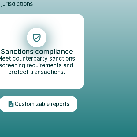
urisdictions 
Sanctions compliance
eet counterparty sanctions 
screening requirements and 
protect transactions.
Customizable reports