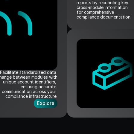
reports by reconciling key 
cross-module information   
for comprehensive 
compliance documentation.
Facilitate standardized data 
hange between modules with 
unique account identifiers, 
ensuring accurate 
communication across your 
compliance infrastructure.
Explore