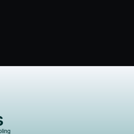
s
ling 