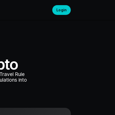
Login
pto
ravel Rule 
ations into 