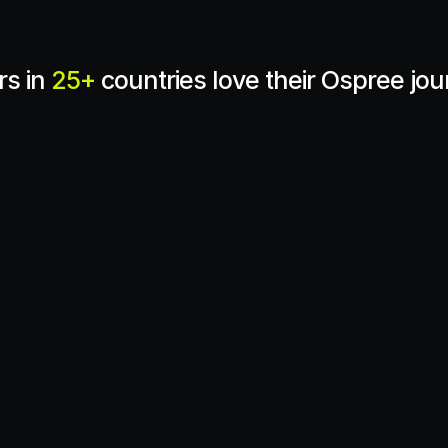
s in 
25+
 countries love their Ospree jo
ctical, easy-to-integrate 
elps crypto companies 
Partnering with Ospree 
olving regulations, 
blockchain analytics wit
 growth. With a strong 
Travel Rule compliance, o
uct that delivers, 
a complete, secure comp
g a resilient future for 
solution.
Tiburcio Sanz
Crystal Intelligence
nd
3 Accelerator