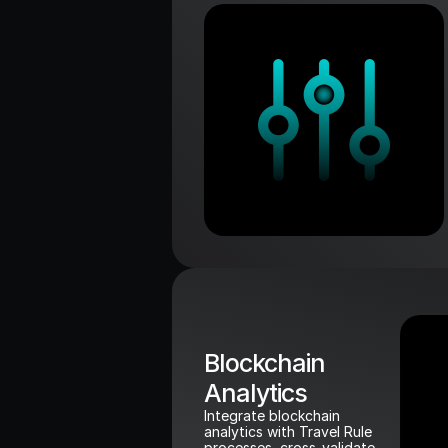
Blockchain 
Analytics
Integrate blockchain 
analytics with Travel Rule 
processes, cross-validate 