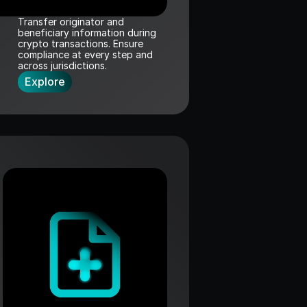
Transfer originator and 
beneficiary information during 
crypto transactions. Ensure 
compliance at every step and 
across jurisdictions.
Explore