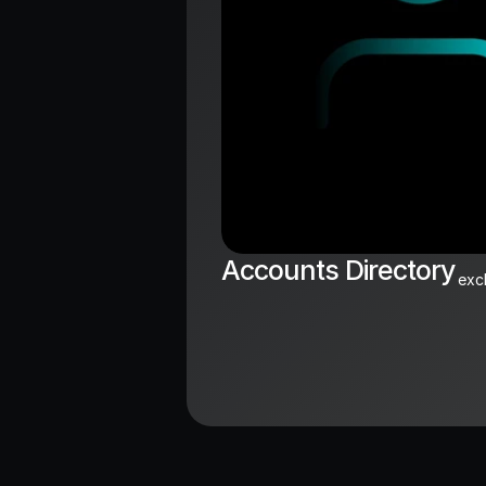
Accounts Directory
exc