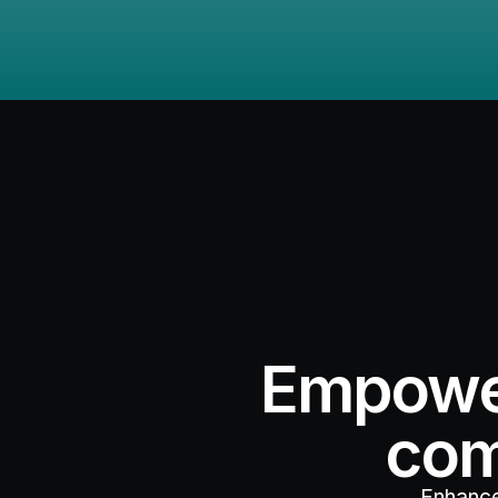
Empower
com
Enhance