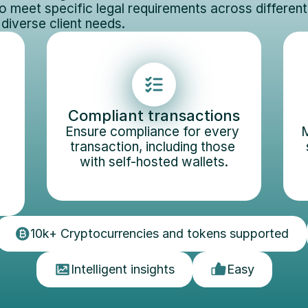
o meet specific legal requirements across different j
 diverse client needs.
Compliant transactions
Ensure compliance for every 
M
transaction, including those 
with self-hosted wallets.
10k+ Cryptocurrencies and tokens supported
Intelligent insights
Easy