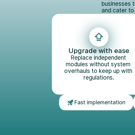
businesses t
and cater to
Upgrade with ease
Replace independent 
modules without system 
overhauls to keep up with 
regulations.
Fast implementation