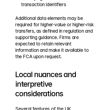
transaction identifiers
Additional data elements may be 
required for higher-value or higher-risk 
transfers, as defined in regulation and 
supporting guidance. Firms are 
expected to retain relevant 
information and make it available to 
the FCA upon request.
Local nuances and 
interpretive 
considerations
Several features of the UK 