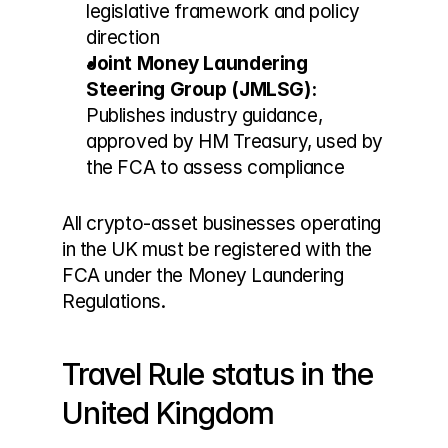
legislative framework and policy 
direction
Joint Money Laundering 
Steering Group (JMLSG):
Publishes industry guidance, 
approved by HM Treasury, used by 
the FCA to assess compliance
All crypto-asset businesses operating 
in the UK must be registered with the 
FCA under the Money Laundering 
Regulations.
Travel Rule status in the 
United Kingdom