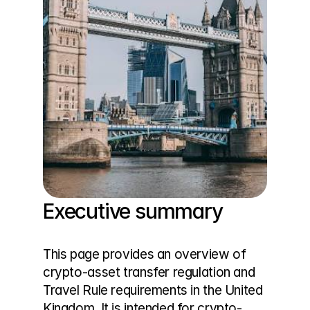
Executive summary
This page provides an overview of 
crypto-asset transfer regulation and 
Travel Rule requirements in the United 
Kingdom. It is intended for crypto-