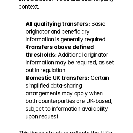
context.
All qualifying transfers:
 Basic 
originator and beneficiary 
information is generally required
Transfers above defined 
thresholds:
 Additional originator 
information may be required, as set 
out in regulation
Domestic UK transfers:
 Certain 
simplified data-sharing 
arrangements may apply when 
both counterparties are UK-based, 
subject to information availability 
upon request