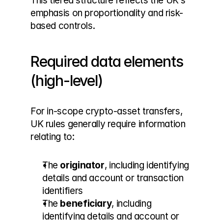
This tiered structure reflects the UK’s 
emphasis on proportionality and risk-
based controls.
Required data elements 
(high-level)
For in-scope crypto-asset transfers, 
UK rules generally require information 
relating to:
The 
originator
, including identifying 
details and account or transaction 
identifiers
The 
beneficiary
, including 
identifying details and account or 