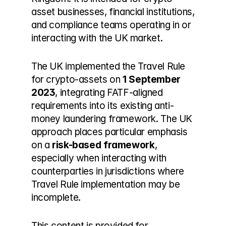
asset businesses, financial institutions, 
and compliance teams operating in or 
interacting with the UK market.
The UK implemented the Travel Rule 
for crypto-assets on 
1 September 
2023
, integrating FATF-aligned 
requirements into its existing anti-
money laundering framework. The UK 
approach places particular emphasis 
on a 
risk-based framework
, 
especially when interacting with 
counterparties in jurisdictions where 
Travel Rule implementation may be 
incomplete.
This content is provided for 