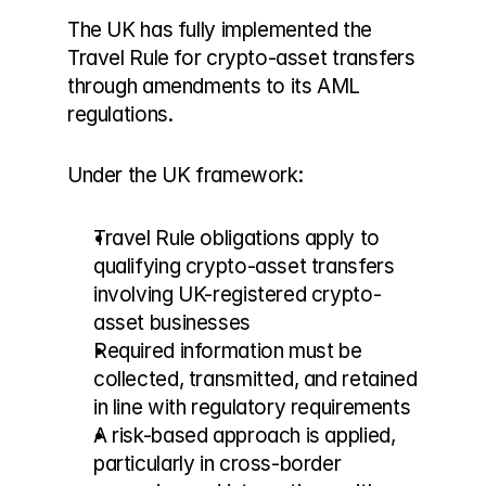
The UK has fully implemented the 
Travel Rule for crypto-asset transfers 
through amendments to its AML 
regulations.
Under the UK framework:
Travel Rule obligations apply to 
qualifying crypto-asset transfers 
involving UK-registered crypto-
asset businesses
Required information must be 
collected, transmitted, and retained 
in line with regulatory requirements
A risk-based approach is applied, 
particularly in cross-border 