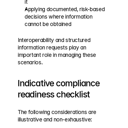
it
Applying documented, risk-based 
decisions where information 
cannot be obtained
Interoperability and structured 
information requests play an 
important role in managing these 
scenarios.
Indicative compliance 
readiness checklist
The following considerations are 
illustrative and non-exhaustive: