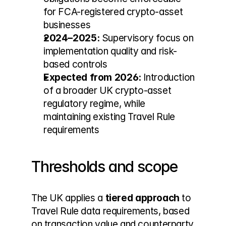
for FCA-registered crypto-asset 
businesses
2024–2025:
 Supervisory focus on 
implementation quality and risk-
based controls
Expected from 2026:
 Introduction 
of a broader UK crypto-asset 
regulatory regime, while 
maintaining existing Travel Rule 
requirements
Thresholds and scope
The UK applies a 
tiered approach
 to 
Travel Rule data requirements, based 
on transaction value and counterparty 