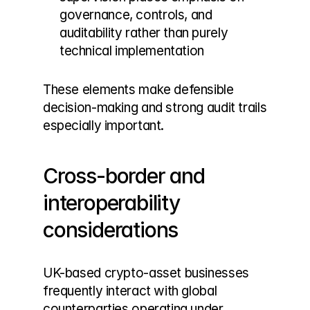
governance, controls, and 
auditability rather than purely 
technical implementation
These elements make defensible 
decision-making and strong audit trails 
especially important.
Cross-border and 
interoperability 
considerations
UK-based crypto-asset businesses 
frequently interact with global 
counterparties operating under 