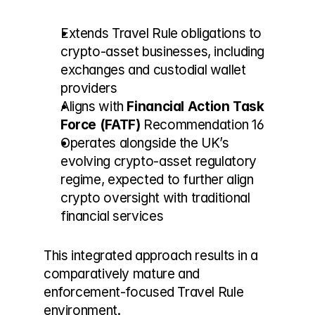
Extends Travel Rule obligations to 
crypto-asset businesses, including 
exchanges and custodial wallet 
providers
Aligns with 
Financial Action Task 
Force (FATF)
 Recommendation 16
Operates alongside the UK’s 
evolving crypto-asset regulatory 
regime, expected to further align 
crypto oversight with traditional 
financial services
This integrated approach results in a 
comparatively mature and 
enforcement-focused Travel Rule 
environment.