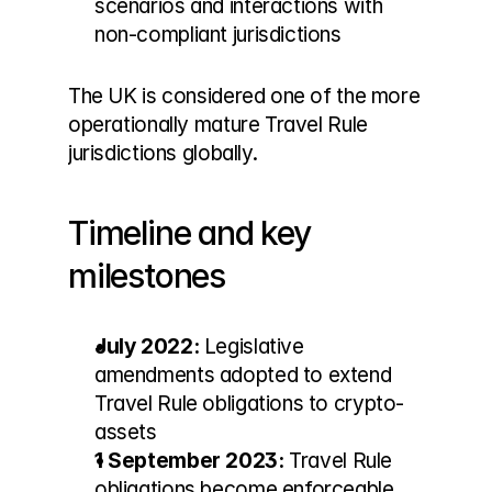
scenarios and interactions with 
non-compliant jurisdictions
The UK is considered one of the more 
operationally mature Travel Rule 
jurisdictions globally.
Timeline and key 
milestones
July 2022:
 Legislative 
amendments adopted to extend 
Travel Rule obligations to crypto-
assets
1 September 2023:
 Travel Rule 
obligations become enforceable 