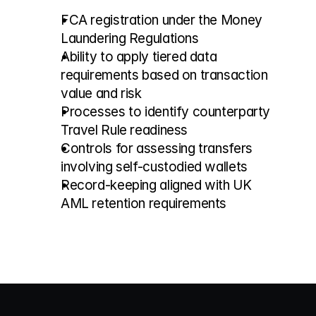
FCA registration under the Money 
Laundering Regulations
Ability to apply tiered data 
requirements based on transaction 
value and risk
Processes to identify counterparty 
Travel Rule readiness
Controls for assessing transfers 
involving self-custodied wallets
Record-keeping aligned with UK 
AML retention requirements