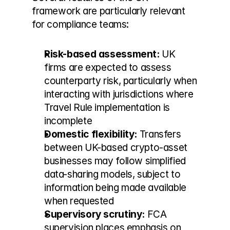
framework are particularly relevant 
for compliance teams:
Risk-based assessment:
 UK 
firms are expected to assess 
counterparty risk, particularly when 
interacting with jurisdictions where 
Travel Rule implementation is 
incomplete
Domestic flexibility:
 Transfers 
between UK-based crypto-asset 
businesses may follow simplified 
data-sharing models, subject to 
information being made available 
when requested
Supervisory scrutiny:
 FCA 
supervision places emphasis on 