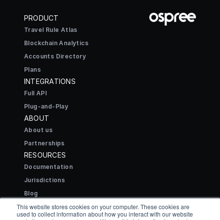
PRODUCT
Travel Rule Atlas
Blockchain Analytics
Accounts Directory
Plans
INTEGRATIONS
Full API
Plug-and-Play
ABOUT
About us
Partnerships
RESOURCES
Documentation
Jurisdictions
Blog
CONNECT
This website stores cookies on your computer. These cookies are
used to collect information about how you interact with our website
Contact