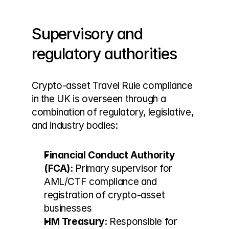
Supervisory and 
regulatory authorities
Crypto-asset Travel Rule compliance 
in the UK is overseen through a 
combination of regulatory, legislative, 
and industry bodies:
Financial Conduct Authority 
(FCA):
 Primary supervisor for 
AML/CTF compliance and 
registration of crypto-asset 
businesses
HM Treasury:
 Responsible for 