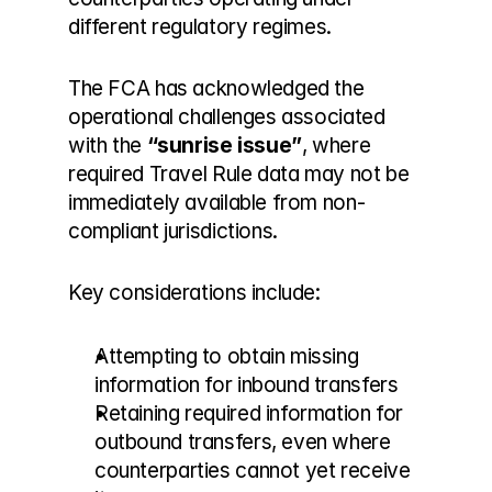
different regulatory regimes.
The FCA has acknowledged the 
operational challenges associated 
with the 
“sunrise issue”
, where 
required Travel Rule data may not be 
immediately available from non-
compliant jurisdictions.
Key considerations include:
Attempting to obtain missing 
information for inbound transfers
Retaining required information for 
outbound transfers, even where 
counterparties cannot yet receive 