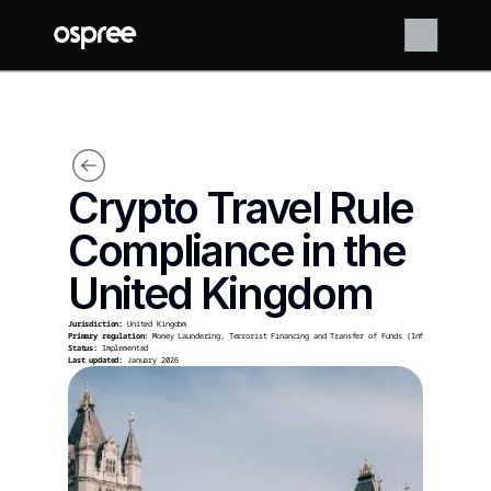
Crypto Travel Rule 
Compliance in the 
United Kingdom
Jurisdiction:
 United Kingdom
Primary regulation:
 Money Laundering, Terrorist Financing and Transfer of Funds (Information on the
Status:
 Implemented
Last updated:
 January 2026