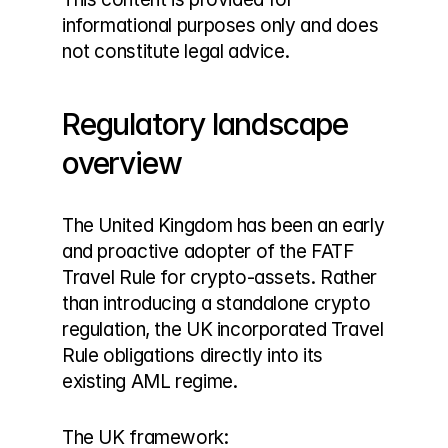
informational purposes only and does 
not constitute legal advice.
Regulatory landscape 
overview
The United Kingdom has been an early 
and proactive adopter of the FATF 
Travel Rule for crypto-assets. Rather 
than introducing a standalone crypto 
regulation, the UK incorporated Travel 
Rule obligations directly into its 
existing AML regime.
The UK framework: