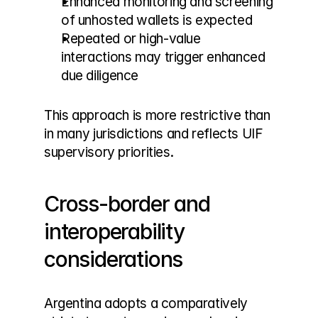
Enhanced monitoring and screening 
of unhosted wallets is expected
Repeated or high-value 
interactions may trigger enhanced 
due diligence
This approach is more restrictive than 
in many jurisdictions and reflects UIF 
supervisory priorities.
Cross-border and 
interoperability 
considerations
Argentina adopts a comparatively 