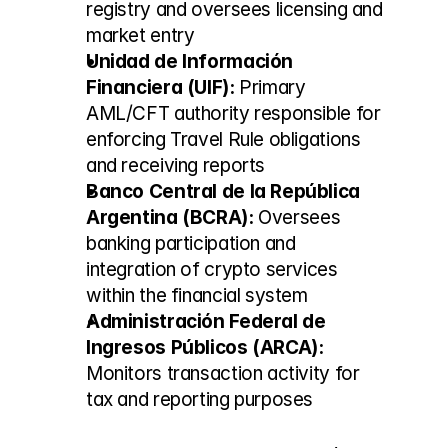
registry and oversees licensing and 
market entry
Unidad de Información 
Financiera (UIF):
 Primary 
AML/CFT authority responsible for 
enforcing Travel Rule obligations 
and receiving reports
Banco Central de la República 
Argentina (BCRA):
 Oversees 
banking participation and 
integration of crypto services 
within the financial system
Administración Federal de 
Ingresos Públicos (ARCA):
Monitors transaction activity for 
tax and reporting purposes