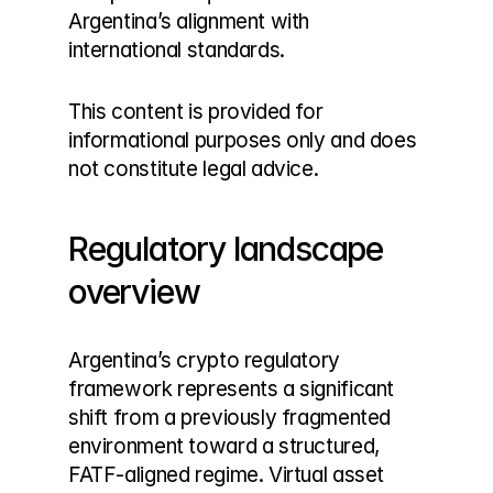
Argentina’s alignment with 
international standards.
This content is provided for 
informational purposes only and does 
not constitute legal advice.
Regulatory landscape 
overview
Argentina’s crypto regulatory 
framework represents a significant 
shift from a previously fragmented 
environment toward a structured, 
FATF-aligned regime. Virtual asset 