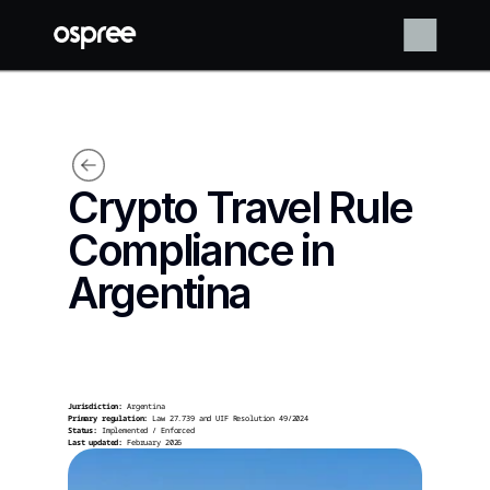
Crypto Travel Rule 
Compliance in 
Argentina
Jurisdiction:
 Argentina
Primary regulation:
 Law 27.739 and UIF Resolution 49/2024
Status:
 Implemented / Enforced
Last updated:
 February 2026