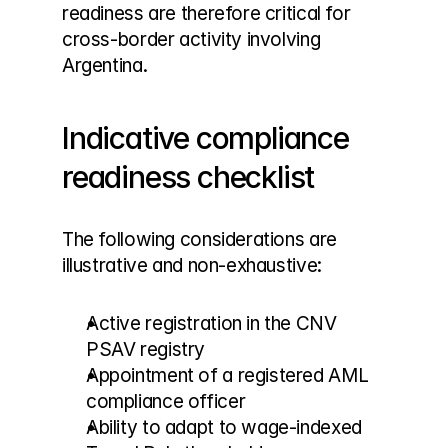
readiness are therefore critical for 
cross-border activity involving 
Argentina.
Indicative compliance 
readiness checklist
The following considerations are 
illustrative and non-exhaustive:
Active registration in the CNV 
PSAV registry
Appointment of a registered AML 
compliance officer
Ability to adapt to wage-indexed 