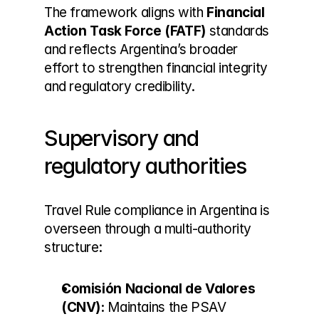
The framework aligns with 
Financial 
Action Task Force (FATF)
 standards 
and reflects Argentina’s broader 
effort to strengthen financial integrity 
and regulatory credibility.
Supervisory and 
regulatory authorities
Travel Rule compliance in Argentina is 
overseen through a multi-authority 
structure:
Comisión Nacional de Valores 
(CNV):
 Maintains the PSAV 