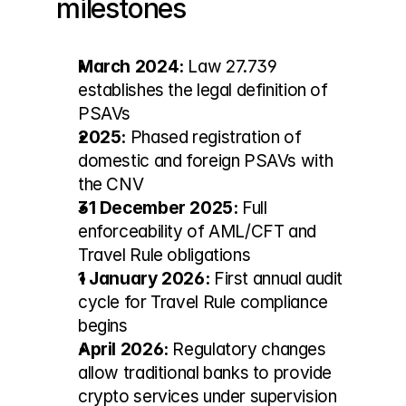
milestones
March 2024:
 Law 27.739 
establishes the legal definition of 
PSAVs
2025:
 Phased registration of 
domestic and foreign PSAVs with 
the CNV
31 December 2025:
 Full 
enforceability of AML/CFT and 
Travel Rule obligations
1 January 2026:
 First annual audit 
cycle for Travel Rule compliance 
begins
April 2026:
 Regulatory changes 
allow traditional banks to provide 
crypto services under supervision