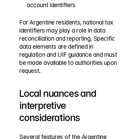
account identifiers
For Argentine residents, national tax 
identifiers may play a role in data 
reconciliation and reporting. Specific 
data elements are defined in 
regulation and UIF guidance and must 
be made available to authorities upon 
request.
Local nuances and 
interpretive 
considerations
Several features of the Argentine 