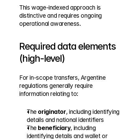
This wage-indexed approach is 
distinctive and requires ongoing 
operational awareness.
Required data elements 
(high-level)
For in-scope transfers, Argentine 
regulations generally require 
information relating to:
The 
originator
, including identifying 
details and national identifiers
The 
beneficiary
, including 
identifying details and wallet or 