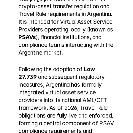
crypto-asset transfer regulation and 
Travel Rule requirements in Argentina. 
It is intended for Virtual Asset Service 
Providers operating locally (known as 
PSAVs
), financial institutions, and 
compliance teams interacting with the 
Argentine market.
Following the adoption of 
Law 
27.739
 and subsequent regulatory 
measures, Argentina has formally 
integrated virtual asset service 
providers into its national AML/CFT 
framework. As of 2026, Travel Rule 
obligations are fully live and enforced, 
forming a central component of PSAV 
compliance requirements and 