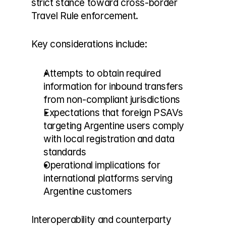
strict stance toward cross-border 
Travel Rule enforcement.
Key considerations include:
Attempts to obtain required 
information for inbound transfers 
from non-compliant jurisdictions
Expectations that foreign PSAVs 
targeting Argentine users comply 
with local registration and data 
standards
Operational implications for 
international platforms serving 
Argentine customers
Interoperability and counterparty 