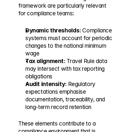
framework are particularly relevant 
for compliance teams:
Dynamic thresholds:
 Compliance 
systems must account for periodic 
changes to the national minimum 
wage
Tax alignment:
 Travel Rule data 
may intersect with tax reporting 
obligations
Audit intensity:
 Regulatory 
expectations emphasise 
documentation, traceability, and 
long-term record retention
These elements contribute to a 
compliance environment that is 