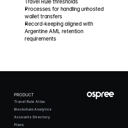
Travel Rule thresholds
Processes for handling unhosted 
wallet transfers
Record-keeping aligned with 
Argentine AML retention 
requirements
PRODUCT
Travel Rule Atlas
Blockchain Analytics
Accounts Directory
Plans