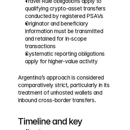
Travel Rule obligations apply to 
qualifying crypto-asset transfers 
conducted by registered PSAVs
Originator and beneficiary 
information must be transmitted 
and retained for in-scope 
transactions
Systematic reporting obligations 
apply for higher-value activity
Argentina’s approach is considered 
comparatively strict, particularly in its 
treatment of unhosted wallets and 
inbound cross-border transfers.
Timeline and key 