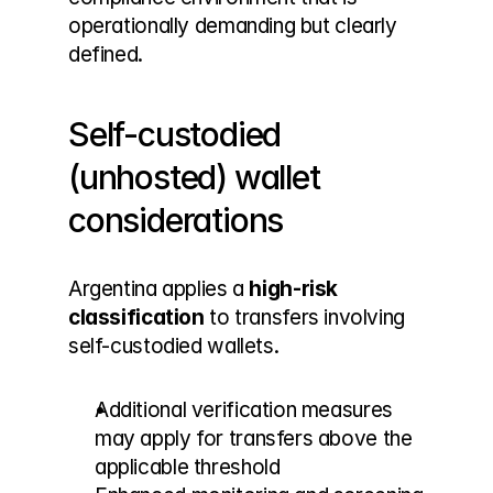
operationally demanding but clearly 
defined.
Self-custodied 
(unhosted) wallet 
considerations
Argentina applies a 
high-risk 
classification
 to transfers involving 
self-custodied wallets.
Additional verification measures 
may apply for transfers above the 
applicable threshold