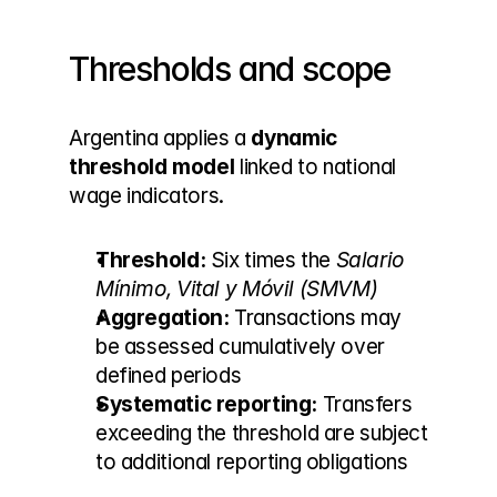
Thresholds and scope
Argentina applies a 
dynamic 
threshold model
 linked to national 
wage indicators.
Threshold:
 Six times the 
Salario 
Mínimo, Vital y Móvil (SMVM)
Aggregation:
 Transactions may 
be assessed cumulatively over 
defined periods
Systematic reporting:
 Transfers 
exceeding the threshold are subject 
to additional reporting obligations