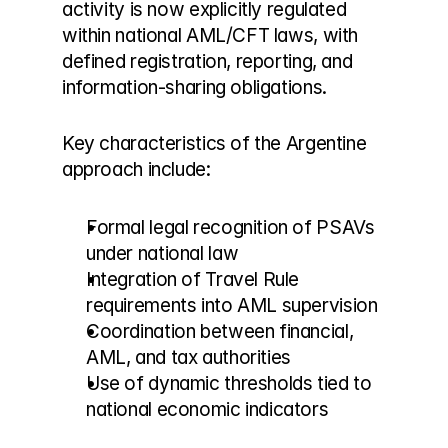
activity is now explicitly regulated 
within national AML/CFT laws, with 
defined registration, reporting, and 
information-sharing obligations.
Key characteristics of the Argentine 
approach include:
Formal legal recognition of PSAVs 
under national law
Integration of Travel Rule 
requirements into AML supervision
Coordination between financial, 
AML, and tax authorities
Use of dynamic thresholds tied to 
national economic indicators