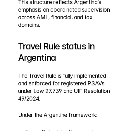
This structure reflects Argentina’s 
emphasis on coordinated supervision 
across AML, financial, and tax 
domains.
Travel Rule status in 
Argentina
The Travel Rule is fully implemented 
and enforced for registered PSAVs 
under Law 27.739 and UIF Resolution 
49/2024.
Under the Argentine framework: