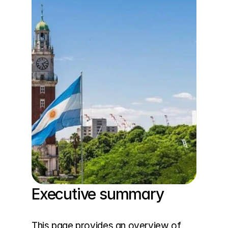
Executive summary
This page provides an overview of 