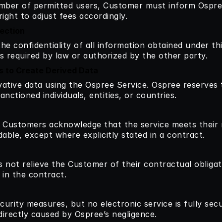
umber of permitted users, Customer must inform Ospree
ight to adjust fees accordingly.
tection
he confidentiality of all information obtained under th
ess required by law or authorized by the other party.
ts to Create Derived Data
vative data using the Ospree Service. Ospree reserves t
nctioned individuals, entities, or countries.
: Customers acknowledge that the service meets their n
le, except where explicitly stated in a contract.
 not relieve the Customer of their contractual obligat
d in the contract.
rity measures, but no electronic service is fully secure
directly caused by Ospree’s negligence.