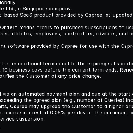
obally.
te Ltd., a Singapore company.
b-based SaaS product provided by Ospree, as updated p
 Order”
 means orders to purchase subscriptions to us
es affiliates, employees, contractors, advisors, and au
ent software provided by Ospree for use with the Ospr
or an additional term equal to the expiring subscripti
t 10 business days before the current term ends. Renewa
otifies the Customer of any price change.
d via an automated payment plan and due at the start o
xceeding the agreed plan (e.g., number of Queries) incu
mits, Ospree may upgrade the Customer to a higher prici
es accrue interest at 0.05% per day or the maximum ra
ervice suspension.
s