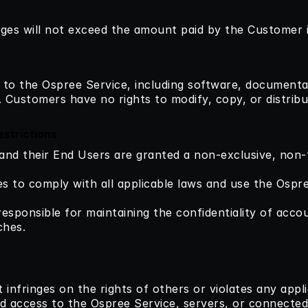
amages will not exceed the amount paid by the Customer 
ts to the Ospree Service, including software, document
Customers have no rights to modify, copy, or distribut
strictions
and their End Users are granted a non-exclusive, non-t
s to comply with all applicable laws and use the Ospre
responsible for maintaining the confidentiality of accou
ches.
 infringes on the rights of others or violates any appli
d access to the Ospree Service, servers, or connected