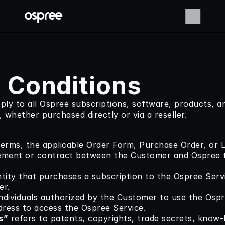
 Conditions
ly to all Ospree subscriptions, software, products, an
, whether purchased directly or via a reseller.
erms, the applicable Order Form, Purchase Order, or Le
eement or contract between the Customer and Ospree t
ntity that purchases a subscription to the Ospree Servi
er.
individuals authorized by the Customer to use the Ospr
dress to access the Ospree Service.
s”
 refers to patents, copyrights, trade secrets, know-h