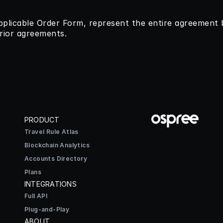
pplicable Order Form, represent the entire agreement
rior agreements.
PRODUCT
Travel Rule Atlas
Blockchain Analytics
Accounts Directory
Plans
INTEGRATIONS
Full API
Plug-and-Play
ABOUT