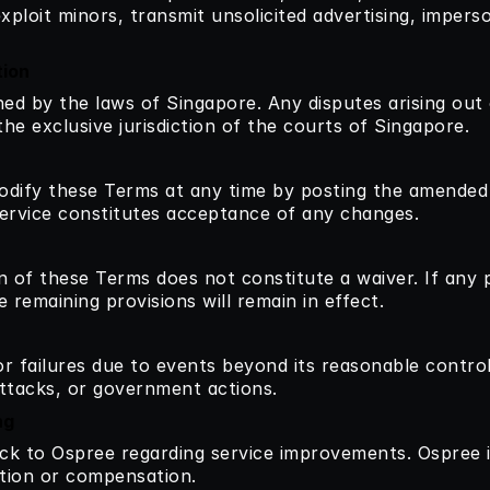
xploit minors, transmit unsolicited advertising, imperso
tion
d by the laws of Singapore. Any disputes arising out o
he exclusive jurisdiction of the courts of Singapore.
odify these Terms at any time by posting the amended t
ervice constitutes acceptance of any changes.
n of these Terms does not constitute a waiver. If any 
 remaining provisions will remain in effect.
or failures due to events beyond its reasonable control,
attacks, or government actions.
ng
 to Ospree regarding service improvements. Ospree is 
ation or compensation.