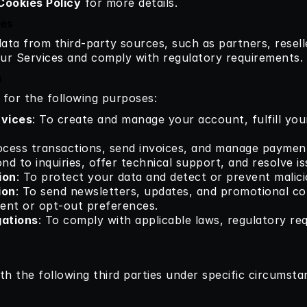
Cookies Policy
 for more details.
ies
ta from third-party sources, such as partners, reselle
ur Services and comply with regulatory requirements.
n
 for the following purposes:
rvices
: To create and manage your account, fulfill your
ocess transactions, send invoices, and manage paymen
nd to inquiries, offer technical support, and resolve is
ion
: To protect your data and detect or prevent malici
ion
: To send newsletters, updates, and promotional co
sent or opt-out preferences.
gations
: To comply with applicable laws, regulatory re
h the following third parties under specific circumsta