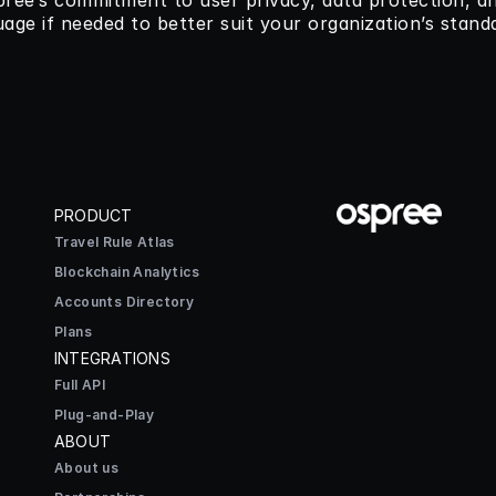
spree’s commitment to user privacy, data protection, an
uage if needed to better suit your organization’s stand
PRODUCT
Travel Rule Atlas
Blockchain Analytics
Accounts Directory
Plans
INTEGRATIONS
Full API
Plug-and-Play
ABOUT
About us