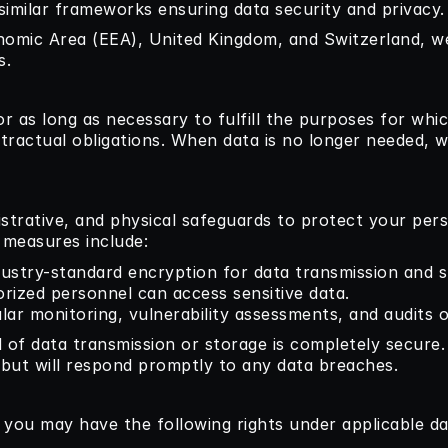
 similar frameworks ensuring data security and privacy.
nomic Area (EEA), United Kingdom, and Switzerland, w
s.
r as long as necessary to fulfill the purposes for which
tractual obligations. When data is no longer needed, we
strative, and physical safeguards to protect your per
y measures include:
dustry-standard encryption for data transmission and s
orized personnel can access sensitive data.
ular monitoring, vulnerability assessments, and audits 
 of data transmission or storage is completely secure
 but will respond promptly to any data breaches.
, you may have the following rights under applicable da