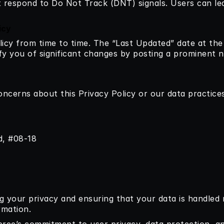
t respond to Do Not Track (DNT) signals. Users can l
icy
icy from time to time. The “Last Updated” date at the 
tify you of significant changes by posting a prominent n
oncerns about this Privacy Policy or our data practices
d, #08-18
 your privacy and ensuring that your data is handled r
rmation.