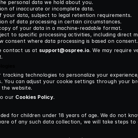
the personal data we hold about you.
ion of inaccurate or incomplete data.
f your data, subject to legal retention requirements.
tion of data processing in certain circumstances.
copy of your data in a machine-readable format.
ject to specific processing activities, including direct 
aw consent where data processing is based on consent.
e contact us at 
support@ospree.io
.
 We may require ver
.
logies
r tracking technologies to personalize your experience
s. You can adjust your cookie settings through your b
n the website.
to our 
Cookies Policy
.
ded for children under 18 years of age. We do not know
re of any such data collection, we will take steps to d