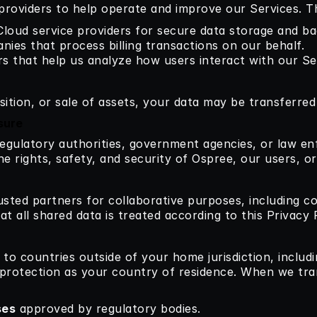
providers to help operate and improve our Services. Th
 Cloud service providers for secure data storage and b
nies that process billing transactions on our behalf.
rs that help us analyze how users interact with our Se
sition, or sale of assets, your data may be transferred 
sure
egulatory authorities, government agencies, or law en
he rights, safety, and security of Ospree, our users, or
sted partners for collaborative purposes, including co
t all shared data is treated according to this Privacy P
to countries outside of your home jurisdiction, includi
 protection as your country of residence. When we trans
ses
 approved by regulatory bodies.