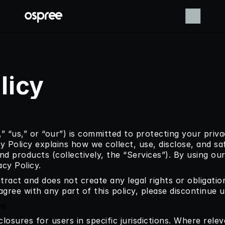
licy
” “us,” or “our”) is committed to protecting your priva
cy Policy explains how we collect, use, disclose, and s
nd products (collectively, the “Services”). By using our
acy Policy.
ntract and does not create any legal rights or obligatio
agree with any part of this policy, please discontinue u
es
closures for users in specific jurisdictions. Where rele