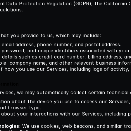
al Data Protection Regulation (GDPR), the California 
gulations.
that you provide to us, which may include:
 email address, phone number, and postal address.
 password, and unique identifiers associated with your
 details such as credit card number, billing address, a
role, company name, and other relevant business infor
 of how you use our Services, including logs of activity,
ormation
ices, we may automatically collect certain technical d
ation about the device you use to access our Services,
and browser type.
s about your interactions with our Services, including pa
nologies
: We use cookies, web beacons, and similar trac